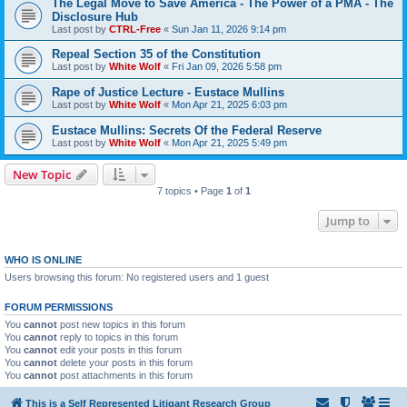
The Legal Move to Save America - The Power of a PMA - The
Disclosure Hub
Last post by
CTRL-Free
«
Sun Jan 11, 2026 9:14 pm
Repeal Section 35 of the Constitution
Last post by
White Wolf
«
Fri Jan 09, 2026 5:58 pm
Rape of Justice Lecture - Eustace Mullins
Last post by
White Wolf
«
Mon Apr 21, 2025 6:03 pm
Eustace Mullins: Secrets Of the Federal Reserve
Last post by
White Wolf
«
Mon Apr 21, 2025 5:49 pm
New Topic
7 topics • Page
1
of
1
Jump to
WHO IS ONLINE
Users browsing this forum: No registered users and 1 guest
FORUM PERMISSIONS
You
cannot
post new topics in this forum
You
cannot
reply to topics in this forum
You
cannot
edit your posts in this forum
You
cannot
delete your posts in this forum
You
cannot
post attachments in this forum
This is a Self Represented Litigant Research Group