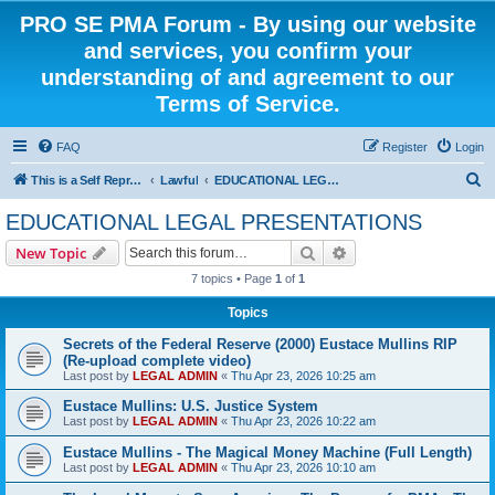
PRO SE PMA Forum - By using our website
and services, you confirm your
understanding of and agreement to our
Terms of Service.
FAQ
Register
Login
S
This is a Self Represented Litigant Research Group
Lawful
EDUCATIONAL LEGAL PRESENTATIONS
e
EDUCATIONAL LEGAL PRESENTATIONS
a
Search
Advanced search
New Topic
r
7 topics • Page
1
of
1
c
Topics
h
Secrets of the Federal Reserve (2000) Eustace Mullins RIP
(Re-upload complete video)
Last post by
LEGAL ADMIN
«
Thu Apr 23, 2026 10:25 am
Eustace Mullins: U.S. Justice System
Last post by
LEGAL ADMIN
«
Thu Apr 23, 2026 10:22 am
Eustace Mullins - The Magical Money Machine (Full Length)
Last post by
LEGAL ADMIN
«
Thu Apr 23, 2026 10:10 am