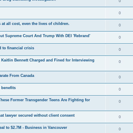
R
0
e
p
i
e
s
l
R
0
e
p
i
e
s
t all cost, even the lives of children.
l
R
0
e
p
i
e
s
out Supreme Court And Trump With DEI 'Rebrand'
l
R
0
e
p
i
e
s
 to financial crisis
l
R
0
e
p
i
e
s
aitlin Bennett Charged and Fined for Interviewing
l
R
0
e
p
i
e
s
l
parate From Canada
e
p
R
0
i
s
l
e
 benefits
e
R
0
i
p
s
e
These Former Transgender Teens Are Fighting for
e
l
R
0
p
s
i
e
l
hat lawyer secured without client consent
e
p
R
0
i
s
l
e
eal to $2.7M - Business in Vancouver
e
R
0
i
p