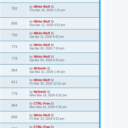
s
s
w
i
t
t
L
by
White Wolf
V
782
p
a
Thu Apr 16, 2026 1:15 pm
s
e
o
s
s
i
t
w
t
p
L
by
White Wolf
e
V
806
o
a
Sun Apr 12, 2026 4:53 pm
s
s
s
w
i
t
t
L
by
White Wolf
V
750
p
a
Sat Apr 11, 2026 6:50 pm
s
e
o
s
s
i
t
L
by
White Wolf
w
t
V
773
p
a
Sat Apr 04, 2026 7:26 pm
e
o
s
s
s
i
t
L
by
White Wolf
w
t
V
778
p
a
Sat Apr 04, 2026 6:26 pm
e
o
s
s
s
i
t
L
by
MrSmith
w
t
V
864
p
a
Sat Mar 21, 2026 1:40 pm
e
o
s
s
s
i
t
L
by
White Wolf
w
t
V
811
p
a
Fri Mar 20, 2026 10:32 am
e
o
s
s
s
i
t
L
by
MrSmith
w
t
V
779
p
a
Wed Mar 18, 2026 8:32 pm
e
o
s
s
s
i
t
L
by
CTRL-Free
w
t
V
864
p
a
Mon Mar 16, 2026 5:35 pm
e
o
s
s
s
i
t
L
by
White Wolf
w
t
V
856
p
a
Fri Mar 13, 2026 6:52 pm
e
o
s
s
s
i
t
L
by
CTRL-Free
w
t