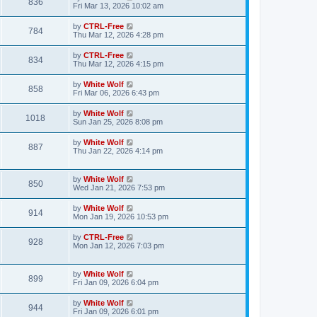
V
836
p
a
Fri Mar 13, 2026 10:02 am
e
o
s
s
s
i
t
L
by
CTRL-Free
w
t
V
784
p
a
Thu Mar 12, 2026 4:28 pm
e
o
s
s
s
i
t
L
by
CTRL-Free
w
t
V
834
p
a
Thu Mar 12, 2026 4:15 pm
e
o
s
s
s
i
t
L
by
White Wolf
w
t
V
858
p
a
Fri Mar 06, 2026 6:43 pm
e
o
s
s
s
i
t
L
by
White Wolf
w
t
V
1018
p
a
Sun Jan 25, 2026 8:08 pm
e
o
s
s
s
i
t
L
by
White Wolf
w
t
V
887
p
a
Thu Jan 22, 2026 4:14 pm
e
o
s
s
s
i
t
w
t
p
L
by
White Wolf
e
V
850
o
a
Wed Jan 21, 2026 7:53 pm
s
s
s
w
i
t
t
L
by
White Wolf
V
914
p
a
Mon Jan 19, 2026 10:53 pm
s
e
o
s
s
i
t
L
by
CTRL-Free
w
t
V
928
p
a
Mon Jan 12, 2026 7:03 pm
e
o
s
s
s
i
t
w
t
p
L
by
White Wolf
e
V
899
o
a
Fri Jan 09, 2026 6:04 pm
s
s
s
w
i
t
t
L
by
White Wolf
V
944
p
a
Fri Jan 09, 2026 6:01 pm
s
e
o