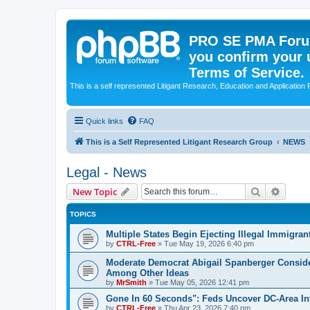
PRO SE PMA Forum
you confirm your 
Terms of Service.
This is a self represented Litigant Research, Education and Application
Quick links
FAQ
This is a Self Represented Litigant Research Group
NEWS
Legal - News
Search
Advanc
New Topic
TOPICS
Multiple States Begin Ejecting Illegal Immigra
by
CTRL-Free
»
Tue May 19, 2026 6:40 pm
Moderate Democrat Abigail Spanberger Consid
Among Other Ideas
by
MrSmith
»
Tue May 05, 2026 12:41 pm
Gone In 60 Seconds": Feds Uncover DC-Area Int
by
CTRL-Free
»
Thu Apr 23, 2026 7:40 pm