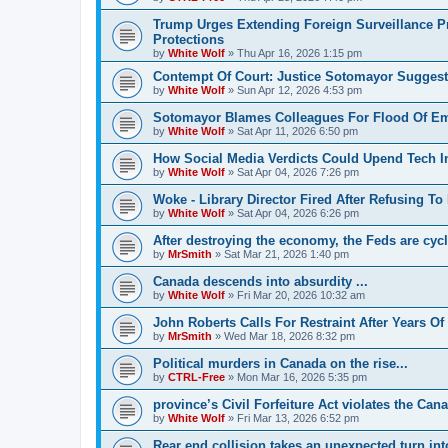
Trump Urges Extending Foreign Surveillance
Protections
by
White Wolf
»
Thu Apr 16, 2026 1:15 pm
Contempt Of Court: Justice Sotomayor Suggests
by
White Wolf
»
Sun Apr 12, 2026 4:53 pm
Sotomayor Blames Colleagues For Flood Of E
by
White Wolf
»
Sat Apr 11, 2026 6:50 pm
How Social Media Verdicts Could Upend Tech I
by
White Wolf
»
Sat Apr 04, 2026 7:26 pm
Woke - Library Director Fired After Refusing
by
White Wolf
»
Sat Apr 04, 2026 6:26 pm
After destroying the economy, the Feds are cycl
by
MrSmith
»
Sat Mar 21, 2026 1:40 pm
Canada descends into absurdity ...
by
White Wolf
»
Fri Mar 20, 2026 10:32 am
John Roberts Calls For Restraint After Years Of
by
MrSmith
»
Wed Mar 18, 2026 8:32 pm
Political murders in Canada on the rise...
by
CTRL-Free
»
Mon Mar 16, 2026 5:35 pm
province’s Civil Forfeiture Act violates the Ca
by
White Wolf
»
Fri Mar 13, 2026 6:52 pm
Rear end collision takes an unexpected turn into