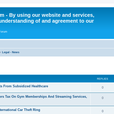
 - By using our website and services,
understanding of and agreement to our
 Forum
Legal - News
ed search
REPLIES
nts From Subsidized Healthcare
R
0
e
ers Tax On Gym Memberships And Streaming Services,
R
0
p
e
l
ernational Car Theft Ring
p
R
0
i