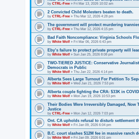
by
CTRL-Free
»
Fri Mar 13, 2026 10:02 am
2 Convicted Child Molesters beaten to death.
by
CTRL-Free
»
Thu Mar 12, 2026 4:28 pm
The government will protect murdering trannies a
by
CTRL-Free
»
Thu Mar 12, 2026 4:15 pm
Bad Faith Noncompliance: Virginia Schools Fl
by
White Wolf
»
Fri Mar 06, 2026 6:43 pm
Eby’s failure to protect private property will lead
by
White Wolf
»
Sun Jan 25, 2026 8:08 pm
TWO-TIERED JUSTICE: Conservative Journalist K
Democrats in Public
by
White Wolf
»
Thu Jan 22, 2026 4:14 pm
Alberta Sees Large Turnout For Petition To Se
by
White Wolf
»
Wed Jan 21, 2026 7:53 pm
Alberta couple fighting the CRA: $33K in COVID
by
White Wolf
»
Mon Jan 19, 2026 10:53 pm
Their Bodies Were Irreversibly Damaged, Now 
Justice
by
CTRL-Free
»
Mon Jan 12, 2026 7:03 pm
Ont. CA upholds refusal to disturb settlement t
by
White Wolf
»
Fri Jan 09, 2026 6:04 pm
B.C. court slashes $12M fee in massive ranch d
by
White Wolf
»
Fri Jan 09, 2026 6:01 pm