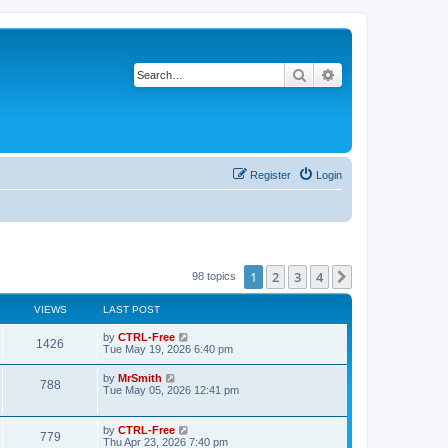
Search
Advanced search
Register
Login
1
2
3
4
Next
98 topics
VIEWS
LAST POST
L
by
CTRL-Free
V
1426
a
Tue May 19, 2026 6:40 pm
s
i
t
L
by
MrSmith
V
788
p
a
Tue May 05, 2026 12:41 pm
e
o
s
s
i
t
w
t
p
L
by
CTRL-Free
e
V
779
o
a
Thu Apr 23, 2026 7:40 pm
s