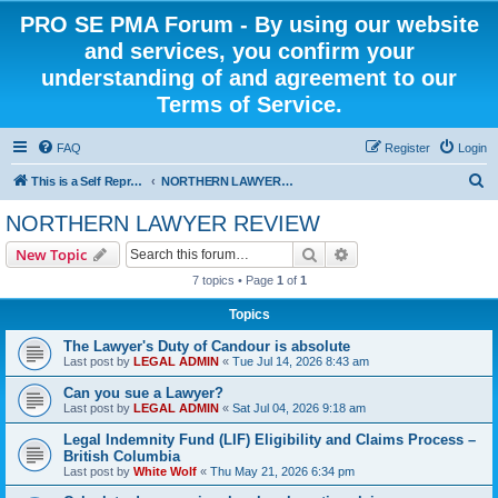
PRO SE PMA Forum - By using our website
and services, you confirm your
understanding of and agreement to our
Terms of Service.
FAQ
Register
Login
S
This is a Self Represented Litigant Research Group
NORTHERN LAWYER REVIEW
e
NORTHERN LAWYER REVIEW
a
Search
Advanced search
New Topic
r
7 topics • Page
1
of
1
c
Topics
h
The Lawyer's Duty of Candour is absolute
Last post by
LEGAL ADMIN
«
Tue Jul 14, 2026 8:43 am
Can you sue a Lawyer?
Last post by
LEGAL ADMIN
«
Sat Jul 04, 2026 9:18 am
Legal Indemnity Fund (LIF) Eligibility and Claims Process –
British Columbia
Last post by
White Wolf
«
Thu May 21, 2026 6:34 pm