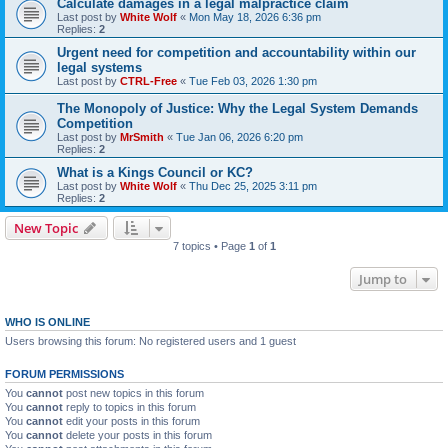
Calculate damages in a legal malpractice claim
Last post by
White Wolf
«
Mon May 18, 2026 6:36 pm
Replies:
2
Urgent need for competition and accountability within our
legal systems
Last post by
CTRL-Free
«
Tue Feb 03, 2026 1:30 pm
The Monopoly of Justice: Why the Legal System Demands
Competition
Last post by
MrSmith
«
Tue Jan 06, 2026 6:20 pm
Replies:
2
What is a Kings Council or KC?
Last post by
White Wolf
«
Thu Dec 25, 2025 3:11 pm
Replies:
2
New Topic
7 topics • Page
1
of
1
Jump to
WHO IS ONLINE
Users browsing this forum: No registered users and 1 guest
FORUM PERMISSIONS
You
cannot
post new topics in this forum
You
cannot
reply to topics in this forum
You
cannot
edit your posts in this forum
You
cannot
delete your posts in this forum