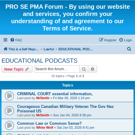
PRO SE PMA Forum - By using our website
and services, you confirm your
understanding of and agreement to our
Terms of Service.
FAQ
Register
Login
S
This is a Self Represented Litigant Research Group
Lawful
EDUCATIONAL PODCASTS
e
EDUCATIONAL PODCASTS
a
Search
Advanced search
New Topic
r
15 topics • Page
1
of
1
c
Topics
h
CRIMINAL COURT essential information,
Last post by
MrSmith
«
Fri Mar 06, 2026 1:24 pm
Courageous Canadian Military Veteran The Gov Has
Poisoned US
Last post by
MrSmith
«
Sun Jan 04, 2026 8:38 pm
Common Law or Common Sense?
Last post by
White Wolf
«
Sat Jan 03, 2026 8:41 pm