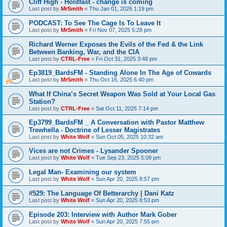
Cliff High - Holdfast - change is coming
Last post by
MrSmith
«
Thu Jan 01, 2026 1:19 pm
PODCAST: To See The Cage Is To Leave It
Last post by
MrSmith
«
Fri Nov 07, 2025 5:28 pm
Richard Werner Exposes the Evils of the Fed & the Link
Between Banking, War, and the CIA
Last post by
CTRL-Free
«
Fri Oct 31, 2025 3:48 pm
Ep3819_BardsFM - Standing Alone In The Age of Cowards
Last post by
MrSmith
«
Thu Oct 16, 2025 6:40 pm
What If China’s Secret Weapon Was Sold at Your Local Gas
Station?
Last post by
CTRL-Free
«
Sat Oct 11, 2025 7:14 pm
Ep3799_BardsFM _ A Conversation with Pastor Matthew
Trewhella - Doctrine of Lesser Magistrates
Last post by
White Wolf
«
Sun Oct 05, 2025 10:32 am
Vices are not Crimes - Lysander Spooner
Last post by
White Wolf
«
Tue Sep 23, 2025 5:08 pm
Legal Man- Examining our system
Last post by
White Wolf
«
Sun Apr 20, 2025 8:57 pm
#529: The Language Of Betterarchy | Dani Katz
Last post by
White Wolf
«
Sun Apr 20, 2025 8:53 pm
Episode 203: Interview with Author Mark Gober
Last post by
White Wolf
«
Sun Apr 20, 2025 7:55 pm