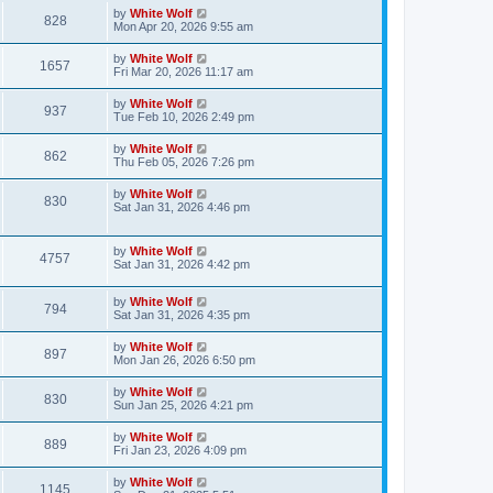
s
i
t
L
by
White Wolf
w
t
V
828
p
a
Mon Apr 20, 2026 9:55 am
e
o
s
s
s
i
t
L
by
White Wolf
w
t
V
1657
p
a
Fri Mar 20, 2026 11:17 am
e
o
s
s
s
i
t
L
by
White Wolf
w
t
V
937
p
a
Tue Feb 10, 2026 2:49 pm
e
o
s
s
s
i
t
L
by
White Wolf
w
t
V
862
p
a
Thu Feb 05, 2026 7:26 pm
e
o
s
s
s
i
t
L
by
White Wolf
w
t
V
830
p
a
Sat Jan 31, 2026 4:46 pm
e
o
s
s
s
i
t
w
t
p
L
by
White Wolf
e
V
4757
o
a
Sat Jan 31, 2026 4:42 pm
s
s
s
w
i
t
t
L
by
White Wolf
p
V
794
s
e
a
Sat Jan 31, 2026 4:35 pm
o
s
s
i
t
w
t
L
by
White Wolf
V
897
p
a
Mon Jan 26, 2026 6:50 pm
e
o
s
s
s
i
t
L
by
White Wolf
w
t
V
830
p
a
Sun Jan 25, 2026 4:21 pm
e
o
s
s
s
i
t
L
by
White Wolf
w
t
V
889
p
a
Fri Jan 23, 2026 4:09 pm
e
o
s
s
s
i
t
L
by
White Wolf
w
t
V
1145
p