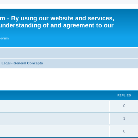
 - By using our website and services,
understanding of and agreement to our
 Forum
Legal - General Concepts
ed search
REPLIES
R
0
e
R
1
p
e
l
R
0
p
i