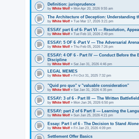
Definition: jurisprudence
by
White Wolf
»
Mon Apr 20, 2026 9:55 am
The Architecture of Deception: Understanding 
by
White Wolf
»
Tue Mar 17, 2026 3:21 pm
ESSAY part 6 of 6- Part VI — Resolution, Appeal
by
White Wolf
»
Tue Feb 10, 2026 2:49 pm
ESSAY: 5 OF 6 -Part V — The Adversarial Aren
by
White Wolf
»
Thu Feb 05, 2026 7:26 pm
ESSAY: 4 OF 6 - Part IV — Conduct Before the
Discipline
by
White Wolf
»
Sat Jan 31, 2026 4:46 pm
LEGAL MEMES
by
White Wolf
»
Fri Oct 31, 2025 7:32 pm
"Quid pro quo" v "valuable consideration"
by
White Wolf
»
Sat Jan 31, 2026 4:35 pm
ESSAY: 3 of 6 - Part III — The Written Battlefiel
by
White Wolf
»
Mon Jan 26, 2026 6:50 pm
ESSAY: part 2 of 6 Part II — Learning the Lang
by
White Wolf
»
Sun Jan 25, 2026 4:21 pm
Essay: Part I of 6 - The Decision to Stand Alone
by
White Wolf
»
Fri Jan 23, 2026 4:09 pm
Settlement Offer Basics