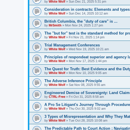
by
White Wolf
»
Sun Dec 21, 2025 5:31 pm
Consideration in contracts: Elements and types
by
White Wolf
»
Sun Dec 14, 2025 10:12 am
British Columbia, the "duty of care" is ...
by
MrSmith
»
Mon Nov 24, 2025 1:27 pm
The "but for" test is the standard method for p
by
White Wolf
»
Fri Nov 21, 2025 1:14 pm
Trial Management Conferences
by
White Wolf
»
Wed Nov 19, 2025 10:21 am
Principles of respondeat superior and agency 
by
White Wolf
»
Mon Nov 17, 2025 1:44 pm
The Quest for Truth: Best Evidence and the Duty
by
White Wolf
»
Mon Nov 10, 2025 9:05 am
The Adverse Inference Principle
by
White Wolf
»
Sat Nov 08, 2025 9:55 am
Engineered Demise of Sovereignty: Land Claim
by
CTRL-Free
»
Fri Oct 31, 2025 8:58 am
A Pro Se Litigant's Journey Through Procedure
by
White Wolf
»
Thu Oct 30, 2025 9:02 am
3 Types of Misrepresentation and Why They Mat
by
White Wolf
»
Tue Oct 28, 2025 10:08 am
The Predictable Path to Court Action ; Navigat