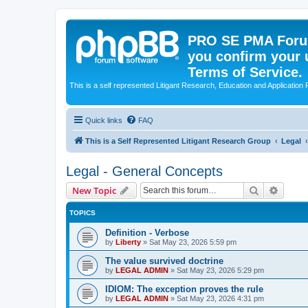
PRO SE PMA Forum
you confirm your 
Terms of Service.
This is a self represented Litigant Research, Education and Application
Quick links
FAQ
This is a Self Represented Litigant Research Group
Legal
Legal - General Concepts
Search
Advanc
New Topic
TOPICS
Definition - Verbose
by
Liberty
»
Sat May 23, 2026 5:59 pm
The value survived doctrine
by
LEGAL ADMIN
»
Sat May 23, 2026 5:29 pm
IDIOM: The exception proves the rule
by
LEGAL ADMIN
»
Sat May 23, 2026 4:31 pm