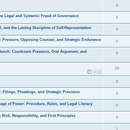
e
l
R
0
e
p
i
e
s
the Legal and Systemic Fraud of Governance
l
R
5
e
p
i
e
s
, and the Lasting Discipline of Self-Representation
l
R
0
e
p
i
e
s
a: Pressure, Opposing Counsel, and Strategic Endurance
l
R
0
e
p
i
e
s
 Bench: Courtroom Presence, Oral Argument, and
l
R
0
e
p
i
e
s
l
e
p
R
16
i
1
2
s
l
e
e
R
0
i
p
s
e
e
l
d: Filings, Pleadings, and Strategic Precision
R
0
p
s
i
e
uage of Power: Procedure, Rules, and Legal Literacy
l
R
0
e
p
i
e
s
: Risk, Responsibility, and First Principles
l
R
0
e
p
i
e
s
l
R
2