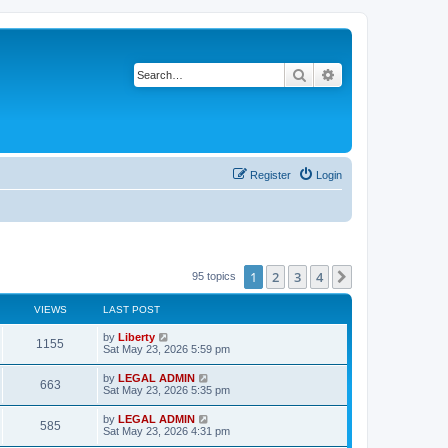
Search
Advanced search
Register
Login
1
2
3
4
Next
95 topics
VIEWS
LAST POST
L
by
Liberty
V
1155
a
Sat May 23, 2026 5:59 pm
s
i
t
L
by
LEGAL ADMIN
V
663
p
a
Sat May 23, 2026 5:35 pm
e
o
s
s
i
t
L
by
LEGAL ADMIN
w
t
V
585
p
a
Sat May 23, 2026 4:31 pm
e
o
s
s