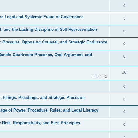
e
l
R
0
e
p
i
e
s
the Legal and Systemic Fraud of Governance
l
R
5
e
p
i
e
s
, and the Lasting Discipline of Self-Representation
l
R
0
e
p
i
e
s
a: Pressure, Opposing Counsel, and Strategic Endurance
l
R
0
e
p
i
e
s
 Bench: Courtroom Presence, Oral Argument, and
l
R
0
e
p
i
e
s
l
e
p
R
16
i
1
2
s
l
e
e
R
0
i
p
s
e
e
l
d: Filings, Pleadings, and Strategic Precision
R
0
p
s
i
e
uage of Power: Procedure, Rules, and Legal Literacy
l
R
0
e
p
i
e
s
: Risk, Responsibility, and First Principles
l
R
0
e
p
i
e
s
l
R
2