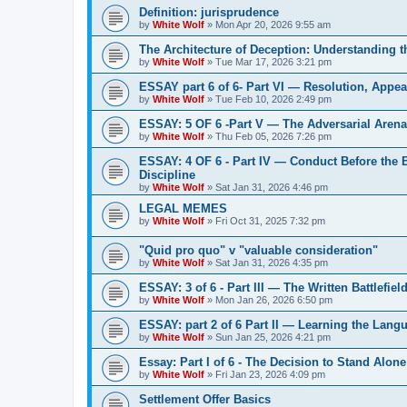
Definition: jurisprudence
by
White Wolf
»
Mon Apr 20, 2026 9:55 am
The Architecture of Deception: Understanding 
by
White Wolf
»
Tue Mar 17, 2026 3:21 pm
ESSAY part 6 of 6- Part VI — Resolution, Appeal
by
White Wolf
»
Tue Feb 10, 2026 2:49 pm
ESSAY: 5 OF 6 -Part V — The Adversarial Aren
by
White Wolf
»
Thu Feb 05, 2026 7:26 pm
ESSAY: 4 OF 6 - Part IV — Conduct Before the
Discipline
by
White Wolf
»
Sat Jan 31, 2026 4:46 pm
LEGAL MEMES
by
White Wolf
»
Fri Oct 31, 2025 7:32 pm
"Quid pro quo" v "valuable consideration"
by
White Wolf
»
Sat Jan 31, 2026 4:35 pm
ESSAY: 3 of 6 - Part III — The Written Battlefiel
by
White Wolf
»
Mon Jan 26, 2026 6:50 pm
ESSAY: part 2 of 6 Part II — Learning the Lang
by
White Wolf
»
Sun Jan 25, 2026 4:21 pm
Essay: Part I of 6 - The Decision to Stand Alone
by
White Wolf
»
Fri Jan 23, 2026 4:09 pm
Settlement Offer Basics