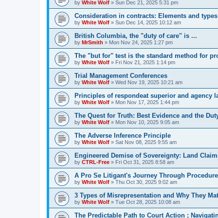
by
White Wolf
»
Sun Dec 21, 2025 5:31 pm
Consideration in contracts: Elements and types
by
White Wolf
»
Sun Dec 14, 2025 10:12 am
British Columbia, the "duty of care" is ...
by
MrSmith
»
Mon Nov 24, 2025 1:27 pm
The "but for" test is the standard method for p
by
White Wolf
»
Fri Nov 21, 2025 1:14 pm
Trial Management Conferences
by
White Wolf
»
Wed Nov 19, 2025 10:21 am
Principles of respondeat superior and agency 
by
White Wolf
»
Mon Nov 17, 2025 1:44 pm
The Quest for Truth: Best Evidence and the Duty
by
White Wolf
»
Mon Nov 10, 2025 9:05 am
The Adverse Inference Principle
by
White Wolf
»
Sat Nov 08, 2025 9:55 am
Engineered Demise of Sovereignty: Land Claim
by
CTRL-Free
»
Fri Oct 31, 2025 8:58 am
A Pro Se Litigant's Journey Through Procedure
by
White Wolf
»
Thu Oct 30, 2025 9:02 am
3 Types of Misrepresentation and Why They Mat
by
White Wolf
»
Tue Oct 28, 2025 10:08 am
The Predictable Path to Court Action ; Navigat