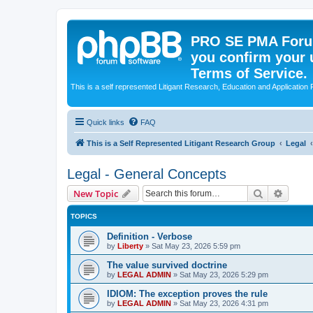
PRO SE PMA Forum
you confirm your 
Terms of Service.
This is a self represented Litigant Research, Education and Application
Quick links
FAQ
This is a Self Represented Litigant Research Group
Legal
Legal - General Concepts
Search
Advanc
New Topic
TOPICS
Definition - Verbose
by
Liberty
»
Sat May 23, 2026 5:59 pm
The value survived doctrine
by
LEGAL ADMIN
»
Sat May 23, 2026 5:29 pm
IDIOM: The exception proves the rule
by
LEGAL ADMIN
»
Sat May 23, 2026 4:31 pm