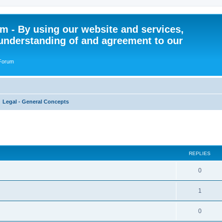
 - By using our website and services,
understanding of and agreement to our
 Forum
Legal - General Concepts
ed search
REPLIES
R
0
e
R
1
p
e
l
R
0
p
i