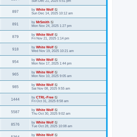
a
Sun Dec 21, 2025 5:51 pm
e
o
s
s
s
i
t
L
by
White Wolf
w
t
V
897
p
a
Sun Dec 14, 2025 10:12 am
e
o
s
s
s
i
t
L
by
MrSmith
w
t
V
891
p
a
Mon Nov 24, 2025 1:27 pm
e
o
s
s
s
i
t
L
by
White Wolf
w
t
V
879
p
a
Fri Nov 21, 2025 1:14 pm
e
o
s
s
s
i
t
L
by
White Wolf
w
t
V
918
p
a
Wed Nov 19, 2025 10:21 am
e
o
s
s
s
i
t
L
by
White Wolf
w
t
V
954
p
a
Mon Nov 17, 2025 1:44 pm
e
o
s
s
s
i
t
L
by
White Wolf
w
t
V
965
p
a
Mon Nov 10, 2025 9:05 am
e
o
s
s
s
i
t
L
by
White Wolf
w
t
V
985
p
a
Sat Nov 08, 2025 9:55 am
e
o
s
s
s
i
t
L
by
CTRL-Free
w
t
V
1444
p
a
Fri Oct 31, 2025 8:58 am
e
o
s
s
s
i
t
L
by
White Wolf
w
t
V
5587
p
a
Thu Oct 30, 2025 9:02 am
e
o
s
s
s
i
t
L
by
White Wolf
w
t
V
8576
p
a
Tue Oct 28, 2025 10:08 am
e
o
s
s
s
i
t
L
by
White Wolf
w
t
V
p