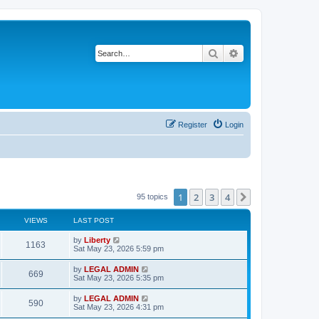
Search
Advanced search
Register
Login
1
2
3
4
Next
95 topics
VIEWS
LAST POST
L
by
Liberty
V
1163
a
Sat May 23, 2026 5:59 pm
s
i
t
L
by
LEGAL ADMIN
V
669
p
a
Sat May 23, 2026 5:35 pm
e
o
s
s
i
t
L
by
LEGAL ADMIN
w
t
V
590
p
a
Sat May 23, 2026 4:31 pm
e
o
s
s