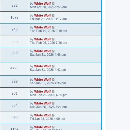
s
i
t
L
by
White Wolf
w
t
V
832
p
a
Mon Apr 20, 2026 9:55 am
e
o
s
s
s
i
t
L
by
White Wolf
w
t
V
1672
p
a
Fri Mar 20, 2026 11:17 am
e
o
s
s
s
i
t
L
by
White Wolf
w
t
V
943
p
a
Tue Feb 10, 2026 2:49 pm
e
o
s
s
s
i
t
L
by
White Wolf
w
t
V
866
p
a
Thu Feb 05, 2026 7:26 pm
e
o
s
s
s
i
t
L
by
White Wolf
w
t
V
835
p
a
Sat Jan 31, 2026 4:46 pm
e
o
s
s
s
i
t
w
t
p
L
by
White Wolf
e
V
4795
o
a
Sat Jan 31, 2026 4:42 pm
s
s
s
w
i
t
t
L
by
White Wolf
p
V
799
s
e
a
Sat Jan 31, 2026 4:35 pm
o
s
s
i
t
w
t
L
by
White Wolf
V
901
p
a
Mon Jan 26, 2026 6:50 pm
e
o
s
s
s
i
t
L
by
White Wolf
w
t
V
834
p
a
Sun Jan 25, 2026 4:21 pm
e
o
s
s
s
i
t
L
by
White Wolf
w
t
V
893
p
a
Fri Jan 23, 2026 4:09 pm
e
o
s
s
s
i
t
L
by
White Wolf
w
t
V
1154
p