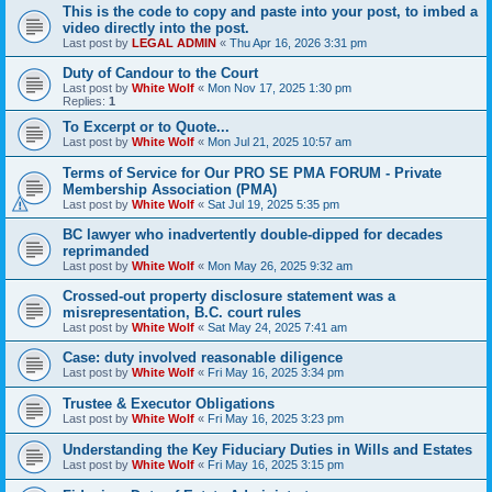
This is the code to copy and paste into your post, to imbed a
video directly into the post.
Last post by
LEGAL ADMIN
«
Thu Apr 16, 2026 3:31 pm
Duty of Candour to the Court
Last post by
White Wolf
«
Mon Nov 17, 2025 1:30 pm
Replies:
1
To Excerpt or to Quote...
Last post by
White Wolf
«
Mon Jul 21, 2025 10:57 am
Terms of Service for Our PRO SE PMA FORUM - Private
Membership Association (PMA)
Last post by
White Wolf
«
Sat Jul 19, 2025 5:35 pm
BC lawyer who inadvertently double-dipped for decades
reprimanded
Last post by
White Wolf
«
Mon May 26, 2025 9:32 am
Crossed-out property disclosure statement was a
misrepresentation, B.C. court rules
Last post by
White Wolf
«
Sat May 24, 2025 7:41 am
Case: duty involved reasonable diligence
Last post by
White Wolf
«
Fri May 16, 2025 3:34 pm
Trustee & Executor Obligations
Last post by
White Wolf
«
Fri May 16, 2025 3:23 pm
Understanding the Key Fiduciary Duties in Wills and Estates
Last post by
White Wolf
«
Fri May 16, 2025 3:15 pm