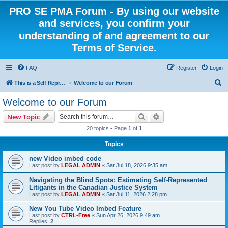
PRO SE PMA Forum - By using our website
and services, you confirm your
understanding of and agreement to our
Terms of Service.
FAQ
Register
Login
S
This is a Self Represented Litigant Research Group
Welcome to our Forum
e
Welcome to our Forum
a
Search
Advanced search
New Topic
r
20 topics • Page
1
of
1
c
Topics
h
new Video imbed code
Last post by
LEGAL ADMIN
«
Sat Jul 18, 2026 9:35 am
Navigating the Blind Spots: Estimating Self-Represented
Litigants in the Canadian Justice System
Last post by
LEGAL ADMIN
«
Sat Jul 11, 2026 2:28 pm
New You Tube Video Imbed Feature
Last post by
CTRL-Free
«
Sun Apr 26, 2026 9:49 am
Replies:
2