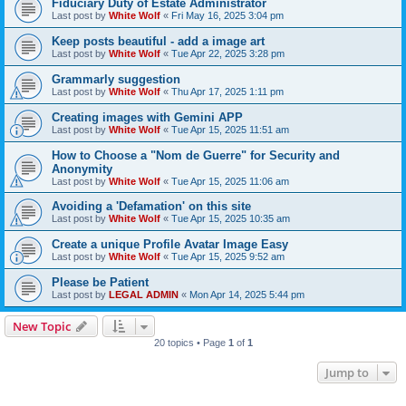
Fiduciary Duty of Estate Administrator
Last post by
White Wolf
«
Fri May 16, 2025 3:04 pm
Keep posts beautiful - add a image art
Last post by
White Wolf
«
Tue Apr 22, 2025 3:28 pm
Grammarly suggestion
Last post by
White Wolf
«
Thu Apr 17, 2025 1:11 pm
Creating images with Gemini APP
Last post by
White Wolf
«
Tue Apr 15, 2025 11:51 am
How to Choose a "Nom de Guerre" for Security and
Anonymity
Last post by
White Wolf
«
Tue Apr 15, 2025 11:06 am
Avoiding a 'Defamation' on this site
Last post by
White Wolf
«
Tue Apr 15, 2025 10:35 am
Create a unique Profile Avatar Image Easy
Last post by
White Wolf
«
Tue Apr 15, 2025 9:52 am
Please be Patient
Last post by
LEGAL ADMIN
«
Mon Apr 14, 2025 5:44 pm
New Topic
20 topics • Page
1
of
1
Jump to