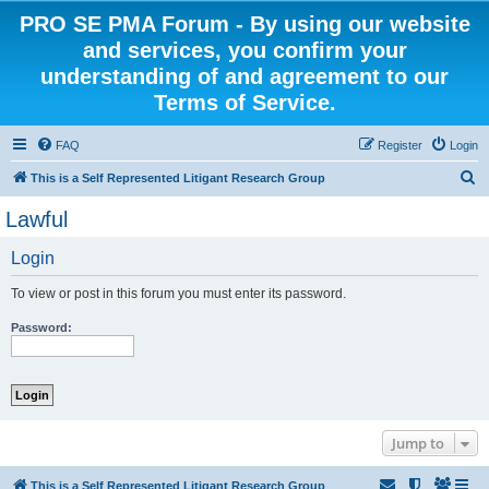
PRO SE PMA Forum - By using our website
and services, you confirm your
understanding of and agreement to our
Terms of Service.
FAQ
Register
Login
S
This is a Self Represented Litigant Research Group
e
Lawful
a
Login
r
c
To view or post in this forum you must enter its password.
h
Password:
Jump to
This is a Self Represented Litigant Research Group