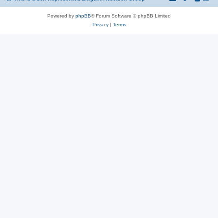
Powered by
phpBB
® Forum Software © phpBB Limited
Privacy
|
Terms