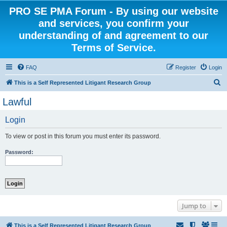
PRO SE PMA Forum - By using our website
and services, you confirm your
understanding of and agreement to our
Terms of Service.
FAQ
Register
Login
S
This is a Self Represented Litigant Research Group
e
Lawful
a
Login
r
c
To view or post in this forum you must enter its password.
h
Password:
Jump to
This is a Self Represented Litigant Research Group