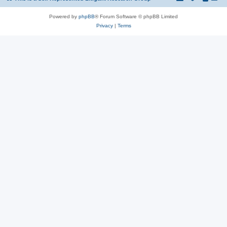
Powered by
phpBB
® Forum Software © phpBB Limited
Privacy
|
Terms