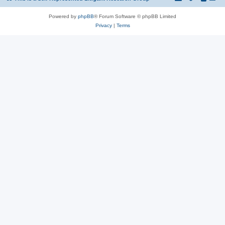
Powered by
phpBB
® Forum Software © phpBB Limited
Privacy
|
Terms