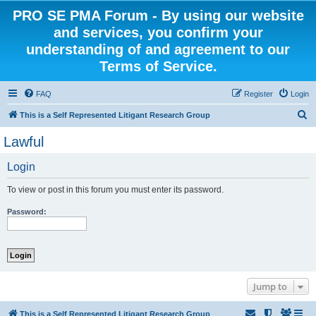
PRO SE PMA Forum - By using our website
and services, you confirm your
understanding of and agreement to our
Terms of Service.
FAQ
Register
Login
S
This is a Self Represented Litigant Research Group
e
Lawful
a
Login
r
c
To view or post in this forum you must enter its password.
h
Password:
Jump to
This is a Self Represented Litigant Research Group