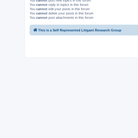
You
cannot
post new topics in this forum
You
cannot
reply to topics in this forum
You
cannot
edit your posts in this forum
You
cannot
delete your posts in this forum
You
cannot
post attachments in this forum
This is a Self Represented Litigant Research Group