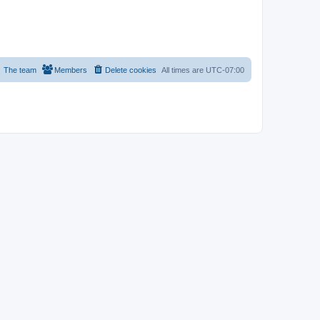
The team
Members
Delete cookies
All times are
UTC-07:00