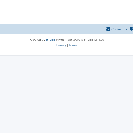
Contact us
Powered by
phpBB
® Forum Software © phpBB Limited
Privacy
|
Terms