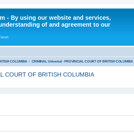
 - By using our website and services,
understanding of and agreement to our
 Forum
RITISH COLUMBIA
CRIMINAL Universal - PROVINCIAL COURT OF BRITISH COLUMBIA
IAL COURT OF BRITISH COLUMBIA
ed search