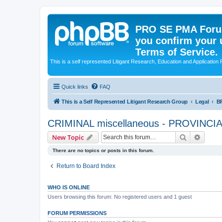
PRO SE PMA Forum
you confirm your 
Terms of Service.
This is a self represented Litigant Research, Education and Application
Quick links
FAQ
This is a Self Represented Litigant Research Group
Legal
B
CRIMINAL miscellaneous - PROVINC
Search
Advanc
New Topic
There are no topics or posts in this forum.
Return to Board Index
WHO IS ONLINE
Users browsing this forum: No registered users and 1 guest
FORUM PERMISSIONS