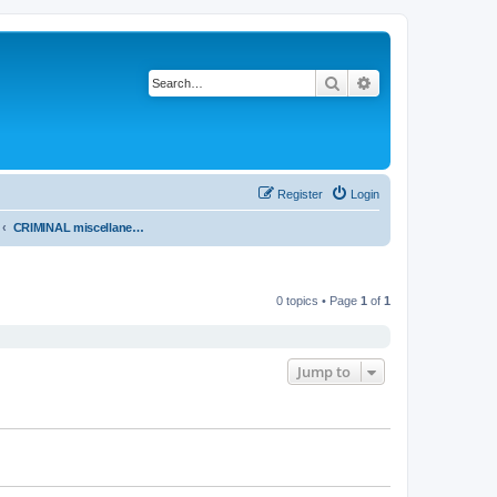
Search
Advanced search
Register
Login
CRIMINAL miscellaneous - PROVINCIAL COURT OF BRITISH COLUMBIA
0 topics • Page
1
of
1
Jump to