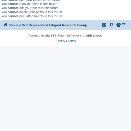
You
cannot
reply to topics in this forum
You
cannot
edit your posts in this forum
You
cannot
delete your posts in this forum
You
cannot
post attachments in this forum
This is a Self Represented Litigant Research Group
Powered by
phpBB
® Forum Software © phpBB Limited
Privacy
|
Terms