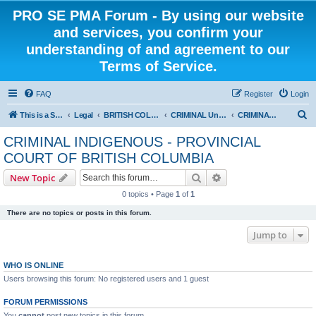
PRO SE PMA Forum - By using our website
and services, you confirm your
understanding of and agreement to our
Terms of Service.
FAQ
Register
Login
S
This is a Self Represented Litigant Research Group
Legal
BRITISH COLUMBIA
CRIMINAL Universal - PROVINCIAL COURT OF BRITISH COLUMBIA
CRIMINAL INDIGENOUS - PROVINCIAL COURT OF BRITISH COLUMBIA
e
CRIMINAL INDIGENOUS - PROVINCIAL
a
COURT OF BRITISH COLUMBIA
r
Search
Advanced search
New Topic
c
0 topics • Page
1
of
1
h
There are no topics or posts in this forum.
Jump to
WHO IS ONLINE
Users browsing this forum: No registered users and 1 guest
FORUM PERMISSIONS
You
cannot
post new topics in this forum