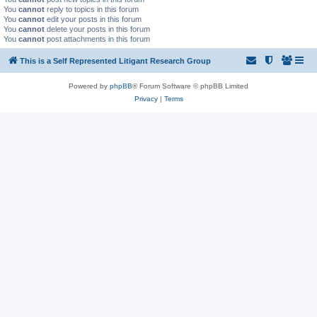
You
cannot
reply to topics in this forum
You
cannot
edit your posts in this forum
You
cannot
delete your posts in this forum
You
cannot
post attachments in this forum
This is a Self Represented Litigant Research Group
Powered by
phpBB
® Forum Software © phpBB Limited
Privacy
|
Terms