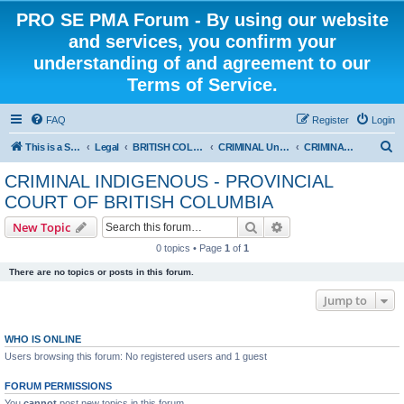
PRO SE PMA Forum - By using our website
and services, you confirm your
understanding of and agreement to our
Terms of Service.
FAQ
Register
Login
S
This is a Self Represented Litigant Research Group
Legal
BRITISH COLUMBIA
CRIMINAL Universal - PROVINCIAL COURT OF BRITISH COLUMBIA
CRIMINAL INDIGENOUS - PROVINCIAL COURT OF BRITISH COLUMBIA
e
CRIMINAL INDIGENOUS - PROVINCIAL
a
COURT OF BRITISH COLUMBIA
r
Search
Advanced search
New Topic
c
0 topics • Page
1
of
1
h
There are no topics or posts in this forum.
Jump to
WHO IS ONLINE
Users browsing this forum: No registered users and 1 guest
FORUM PERMISSIONS
You
cannot
post new topics in this forum