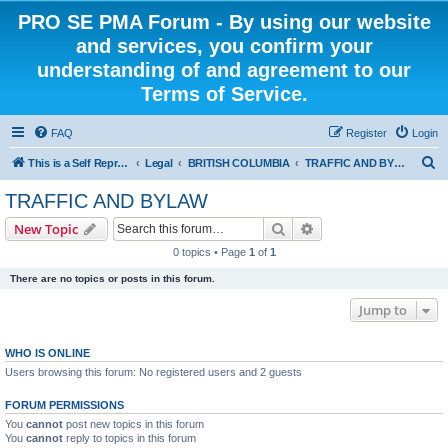
PRO SE PMA Forum - By using our website
and services, you confirm your
understanding of and agreement to our
Terms of Service.
FAQ
Register
Login
S
This is a Self Represented Litigant Research Group
Legal
BRITISH COLUMBIA
TRAFFIC AND BYLAW
e
TRAFFIC AND BYLAW
a
Search
Advanced search
New Topic
r
0 topics • Page
1
of
1
c
There are no topics or posts in this forum.
h
Jump to
WHO IS ONLINE
Users browsing this forum: No registered users and 2 guests
FORUM PERMISSIONS
You
cannot
post new topics in this forum
You
cannot
reply to topics in this forum