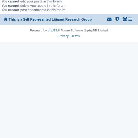
You
cannot
edit your posts in this forum
You
cannot
delete your posts in this forum
You
cannot
post attachments in this forum
This is a Self Represented Litigant Research Group
Powered by
phpBB
® Forum Software © phpBB Limited
Privacy
|
Terms