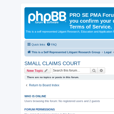
PRO SE PMA Forum
you confirm your 
Terms of Service.
This is a self represented Litigant Research, Education and Application
Quick links
FAQ
This is a Self Represented Litigant Research Group
Legal
SMALL CLAIMS COURT
Search
Advanc
New Topic
There are no topics or posts in this forum.
Return to Board Index
WHO IS ONLINE
Users browsing this forum: No registered users and 2 guests
FORUM PERMISSIONS