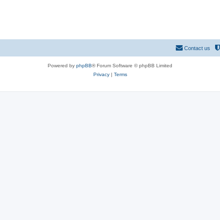
Contact us
Powered by
phpBB
® Forum Software © phpBB Limited
Privacy
|
Terms