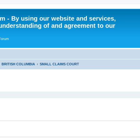
 - By using our website and services,
understanding of and agreement to our
 Forum
BRITISH COLUMBIA
SMALL CLAIMS COURT
ed search