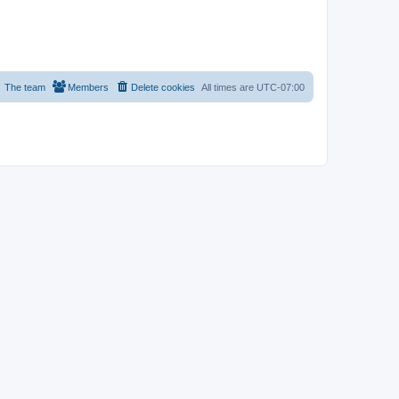
The team
Members
Delete cookies
All times are
UTC-07:00