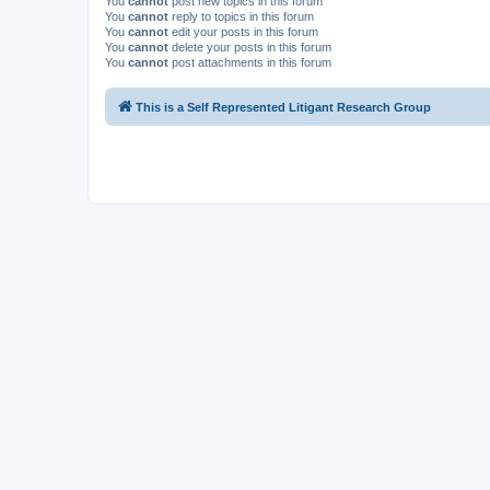
You
cannot
post new topics in this forum
You
cannot
reply to topics in this forum
You
cannot
edit your posts in this forum
You
cannot
delete your posts in this forum
You
cannot
post attachments in this forum
This is a Self Represented Litigant Research Group