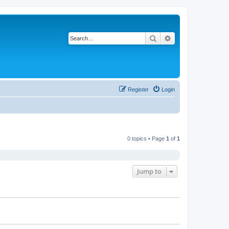
Search
Advanced search
Register
Login
0 topics • Page
1
of
1
Jump to