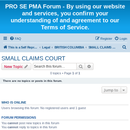
PRO SE PMA Forum - By using our website
and services, you confirm your
understanding of and agreement to our
Terms of Service.
FAQ
Register
Login
S
This is a Self Represented Litigant Research Group
Legal
BRITISH COLUMBIA
SMALL CLAIMS COURT
e
SMALL CLAIMS COURT
a
Search
Advanced search
New Topic
r
0 topics • Page
1
of
1
c
There are no topics or posts in this forum.
h
Jump to
WHO IS ONLINE
Users browsing this forum: No registered users and 1 guest
FORUM PERMISSIONS
You
cannot
post new topics in this forum
You
cannot
reply to topics in this forum