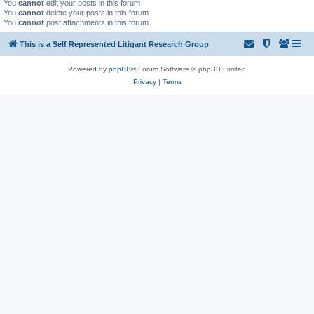
You
cannot
edit your posts in this forum
You
cannot
delete your posts in this forum
You
cannot
post attachments in this forum
This is a Self Represented Litigant Research Group
Powered by
phpBB
® Forum Software © phpBB Limited
Privacy
|
Terms