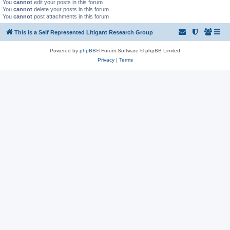
You
cannot
edit your posts in this forum
You
cannot
delete your posts in this forum
You
cannot
post attachments in this forum
This is a Self Represented Litigant Research Group
Powered by
phpBB
® Forum Software © phpBB Limited
Privacy
|
Terms