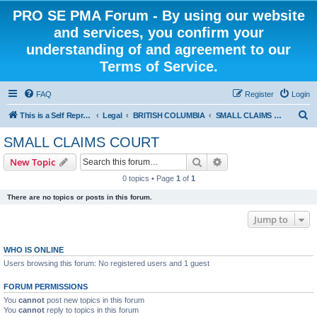
PRO SE PMA Forum - By using our website
and services, you confirm your
understanding of and agreement to our
Terms of Service.
FAQ
Register
Login
S
This is a Self Represented Litigant Research Group
Legal
BRITISH COLUMBIA
SMALL CLAIMS COURT
e
SMALL CLAIMS COURT
a
Search
Advanced search
New Topic
r
0 topics • Page
1
of
1
c
There are no topics or posts in this forum.
h
Jump to
WHO IS ONLINE
Users browsing this forum: No registered users and 1 guest
FORUM PERMISSIONS
You
cannot
post new topics in this forum
You
cannot
reply to topics in this forum