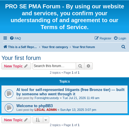
PRO SE PMA Forum - By using our website
and services, you confirm your
understanding of and agreement to our
Terms of Service.
FAQ
Register
Login
S
This is a Self Represented Litigant Research Group
Your first category
Your first forum
e
Your first forum
a
Search
Advanced search
New Topic
r
2 topics • Page
1
of
1
c
Topics
h
AI tool for self-represented litigants (free Bronze tier) — built
by someone who went through it
Last post by
Foresightcustody
«
Tue Jul 21, 2026 11:49 am
Welcome to phpBB3
Last post by
LEGAL ADMIN
«
Sun Apr 13, 2025 3:07 pm
New Topic
2 topics • Page
1
of
1