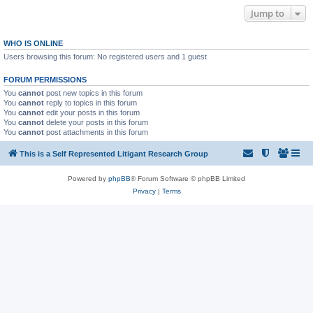
Jump to
WHO IS ONLINE
Users browsing this forum: No registered users and 1 guest
FORUM PERMISSIONS
You
cannot
post new topics in this forum
You
cannot
reply to topics in this forum
You
cannot
edit your posts in this forum
You
cannot
delete your posts in this forum
You
cannot
post attachments in this forum
This is a Self Represented Litigant Research Group
Powered by
phpBB
® Forum Software © phpBB Limited
Privacy
|
Terms