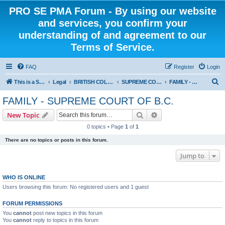
PRO SE PMA Forum - By using our website
and services, you confirm your
understanding of and agreement to our
Terms of Service.
FAQ
Register
Login
S
This is a Self Represented Litigant Research Group
Legal
BRITISH COLUMBIA
SUPREME COURT OF BRITISH COLUMBIA
FAMILY - SUPREME COURT OF B.C.
e
FAMILY - SUPREME COURT OF B.C.
a
Search
Advanced search
New Topic
r
0 topics • Page
1
of
1
c
There are no topics or posts in this forum.
h
Jump to
WHO IS ONLINE
Users browsing this forum: No registered users and 1 guest
FORUM PERMISSIONS
You
cannot
post new topics in this forum
You
cannot
reply to topics in this forum