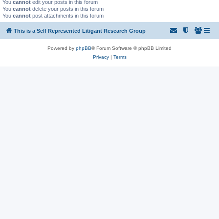
You
cannot
edit your posts in this forum
You
cannot
delete your posts in this forum
You
cannot
post attachments in this forum
This is a Self Represented Litigant Research Group
Powered by
phpBB
® Forum Software © phpBB Limited
Privacy
|
Terms