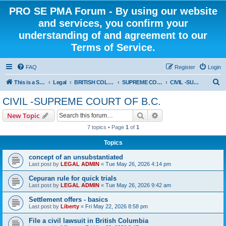
PRO SE PMA Forum - By using our website
and services, you confirm your
understanding of and agreement to our
Terms of Service.
FAQ
Register
Login
S
This is a Self Represented Litigant Research Group
Legal
BRITISH COLUMBIA
SUPREME COURT OF BRITISH COLUMBIA
CIVIL -SUPREME COURT OF B.C.
e
CIVIL -SUPREME COURT OF B.C.
a
Search
Advanced search
New Topic
r
7 topics • Page
1
of
1
c
Topics
h
concept of an unsubstantiated
Last post by
LEGAL ADMIN
«
Tue May 26, 2026 4:14 pm
Cepuran rule for quick trials
Last post by
LEGAL ADMIN
«
Tue May 26, 2026 9:42 am
Settlement offers - basics
Last post by
Liberty
«
Fri May 22, 2026 8:58 pm
File a civil lawsuit in British Columbia