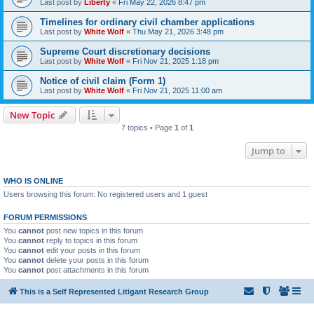
Last post by
Liberty
«
Fri May 22, 2026 8:47 pm
Timelines for ordinary civil chamber applications
Last post by
White Wolf
«
Thu May 21, 2026 3:48 pm
Supreme Court discretionary decisions
Last post by
White Wolf
«
Fri Nov 21, 2025 1:18 pm
Notice of civil claim (Form 1)
Last post by
White Wolf
«
Fri Nov 21, 2025 11:00 am
New Topic
7 topics • Page
1
of
1
Jump to
WHO IS ONLINE
Users browsing this forum: No registered users and 1 guest
FORUM PERMISSIONS
You
cannot
post new topics in this forum
You
cannot
reply to topics in this forum
You
cannot
edit your posts in this forum
You
cannot
delete your posts in this forum
You
cannot
post attachments in this forum
This is a Self Represented Litigant Research Group