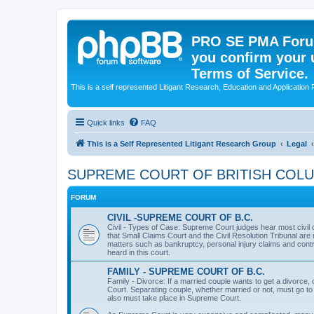
PRO SE PMA Forum
you confirm your 
Terms of Service.
This is a self represented Litigant Research, Education and Application
Quick links
FAQ
This is a Self Represented Litigant Research Group
Legal
SUPREME COURT OF BRITISH COL
FORUM
CIVIL -SUPREME COURT OF B.C.
Civil - Types of Case: Supreme Court judges hear most civil c
that Small Claims Court and the Civil Resolution Tribunal are n
matters such as bankruptcy, personal injury claims and contr
heard in this court.
FAMILY - SUPREME COURT OF B.C.
Family - Divorce: If a married couple wants to get a divorce
Court. Separating couple, whether married or not, must go to
also must take place in Supreme Court.