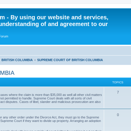
 - By using our website and services,
understanding of and agreement to our
 Forum
BRITISH COLUMBIA
SUPREME COURT OF BRITISH COLUMBIA
UMBIA
TOPICS
T
7
ases where the claim is more than $35,000 as well all other civil matters
ot permitted to handle. Supreme Court deals with all sorts of civil
o
act disputes. Cases of libel, slander and malicious prosecution are also
p
T
0
i
, or any other order under the Divorce Act, they must go to the Supreme
 Supreme Court if they want to divide up property. Arranging an adoption
o
c
p
s