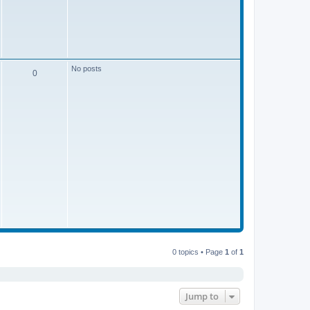
s
t
t
p
o
s
s
t
No posts
P
0
o
s
t
s
0 topics • Page
1
of
1
Jump to