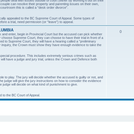
ple deal with issues outside of court (either by working it out on their
a couple can resolve their property and parenting issues on their own,
i
 courtroom this is called a “desk order divorce”.
c
cally appealed to the BC Supreme Court of Appeal. Some types of
ore a trial, need permission (or “leave”) to appeal.
s
LUMBIA
T
0
k and enter, begin in Provincial Court but the accused can pick whether
ey choose Supreme Court, they can choose to have their trial in front of a
o
oved to Supreme Court, they will have a hearing called a “preliminary
nary inquiry, the Crown must show they have enough evidence to take the
p
i
 special procedure. This includes extremely serious crimes such as
d will have a judge and jury trial, unless the Crown and Defence both
c
s
role to play. The jury will decide whether the accused is guilty or not, and
The judge will give the jury instructions on how to consider the evidence
he judge will decide on what kind of punishment to give.
ed to the BC Court of Appeal.
ed search