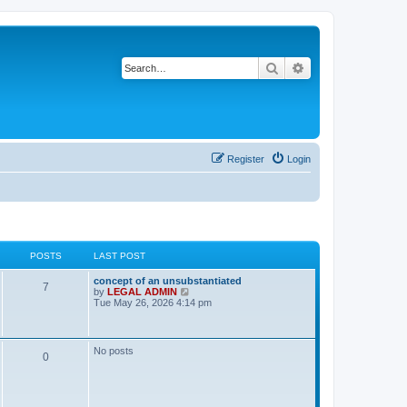
Search
Advanced search
Register
Login
POSTS
LAST POST
L
concept of an unsubstantiated
P
7
a
V
by
LEGAL ADMIN
s
i
Tue May 26, 2026 4:14 pm
o
t
e
p
w
s
o
t
s
h
No posts
P
0
t
t
e
l
a
o
s
t
e
s