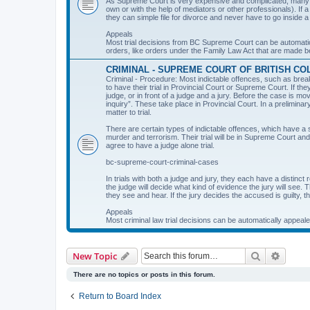
As Supreme Court is very expensive and complicated, many peo
own or with the help of mediators or other professionals). If 
they can simple file for divorce and never have to go inside a
Appeals
Most trial decisions from BC Supreme Court can be automati
orders, like orders under the Family Law Act that are made bef
CRIMINAL - SUPREME COURT OF BRITISH CO
Criminal - Procedure: Most indictable offences, such as brea
to have their trial in Provincial Court or Supreme Court. If th
judge, or in front of a judge and a jury. Before the case is m
inquiry”. These take place in Provincial Court. In a prelimi
matter to trial.
There are certain types of indictable offences, which have a
murder and terrorism. Their trial will be in Supreme Court an
agree to have a judge alone trial.
bc-supreme-court-criminal-cases
In trials with both a judge and jury, they each have a distinct 
the judge will decide what kind of evidence the jury will see. 
they see and hear. If the jury decides the accused is guilty, t
Appeals
Most criminal law trial decisions can be automatically appeal
Search
Advanc
New Topic
There are no topics or posts in this forum.
Return to Board Index