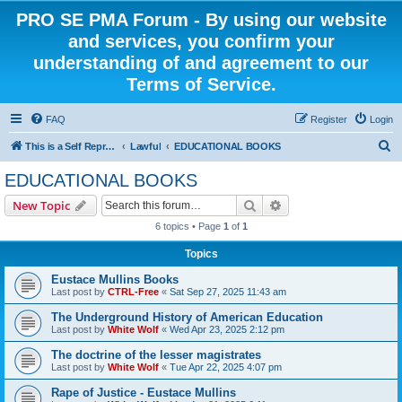
PRO SE PMA Forum - By using our website
and services, you confirm your
understanding of and agreement to our
Terms of Service.
FAQ
Register
Login
S
This is a Self Represented Litigant Research Group
Lawful
EDUCATIONAL BOOKS
e
EDUCATIONAL BOOKS
a
Search
Advanced search
New Topic
r
6 topics • Page
1
of
1
c
Topics
h
Eustace Mullins Books
Last post by
CTRL-Free
«
Sat Sep 27, 2025 11:43 am
The Underground History of American Education
Last post by
White Wolf
«
Wed Apr 23, 2025 2:12 pm
The doctrine of the lesser magistrates
Last post by
White Wolf
«
Tue Apr 22, 2025 4:07 pm
Rape of Justice - Eustace Mullins