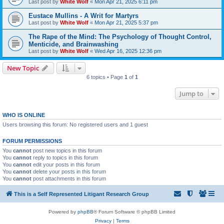
Last post by
White Wolf
«
Mon Apr 21, 2025 6:11 pm
Eustace Mullins - A Writ for Martyrs
Last post by
White Wolf
«
Mon Apr 21, 2025 5:37 pm
The Rape of the Mind: The Psychology of Thought Control,
Menticide, and Brainwashing
Last post by
White Wolf
«
Wed Apr 16, 2025 12:36 pm
New Topic
6 topics • Page
1
of
1
Jump to
WHO IS ONLINE
Users browsing this forum: No registered users and 1 guest
FORUM PERMISSIONS
You
cannot
post new topics in this forum
You
cannot
reply to topics in this forum
You
cannot
edit your posts in this forum
You
cannot
delete your posts in this forum
You
cannot
post attachments in this forum
This is a Self Represented Litigant Research Group
Powered by
phpBB
® Forum Software © phpBB Limited
Privacy
|
Terms