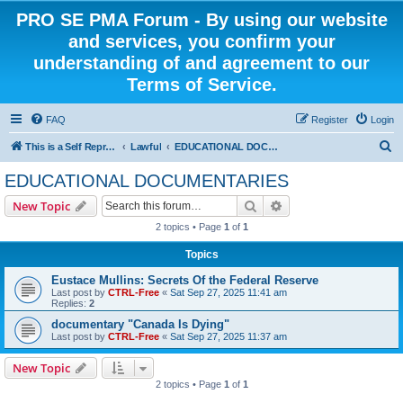
PRO SE PMA Forum - By using our website
and services, you confirm your
understanding of and agreement to our
Terms of Service.
FAQ
Register
Login
S
This is a Self Represented Litigant Research Group
Lawful
EDUCATIONAL DOCUMENTARIES
e
EDUCATIONAL DOCUMENTARIES
a
Search
Advanced search
New Topic
r
2 topics • Page
1
of
1
c
Topics
h
Eustace Mullins: Secrets Of the Federal Reserve
Last post by
CTRL-Free
«
Sat Sep 27, 2025 11:41 am
Replies:
2
documentary "Canada Is Dying"
Last post by
CTRL-Free
«
Sat Sep 27, 2025 11:37 am
New Topic
2 topics • Page
1
of
1