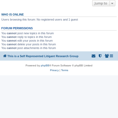
Jump to
WHO IS ONLINE
Users browsing this forum: No registered users and 1 guest
FORUM PERMISSIONS
You
cannot
post new topics in this forum
You
cannot
reply to topics in this forum
You
cannot
edit your posts in this forum
You
cannot
delete your posts in this forum
You
cannot
post attachments in this forum
This is a Self Represented Litigant Research Group
Powered by
phpBB
® Forum Software © phpBB Limited
Privacy
|
Terms