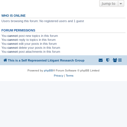
Jump to
WHO IS ONLINE
Users browsing this forum: No registered users and 1 guest
FORUM PERMISSIONS
You
cannot
post new topics in this forum
You
cannot
reply to topics in this forum
You
cannot
edit your posts in this forum
You
cannot
delete your posts in this forum
You
cannot
post attachments in this forum
This is a Self Represented Litigant Research Group
Powered by
phpBB
® Forum Software © phpBB Limited
Privacy
|
Terms