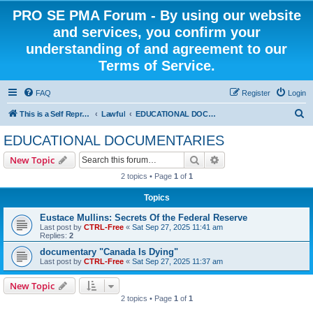
PRO SE PMA Forum - By using our website
and services, you confirm your
understanding of and agreement to our
Terms of Service.
FAQ
Register
Login
S
This is a Self Represented Litigant Research Group
Lawful
EDUCATIONAL DOCUMENTARIES
e
EDUCATIONAL DOCUMENTARIES
a
Search
Advanced search
New Topic
r
2 topics • Page
1
of
1
c
Topics
h
Eustace Mullins: Secrets Of the Federal Reserve
Last post by
CTRL-Free
«
Sat Sep 27, 2025 11:41 am
Replies:
2
documentary "Canada Is Dying"
Last post by
CTRL-Free
«
Sat Sep 27, 2025 11:37 am
New Topic
2 topics • Page
1
of
1