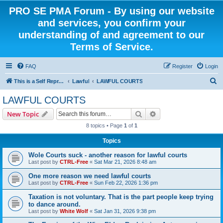
PRO SE PMA Forum - By using our website
and services, you confirm your
understanding of and agreement to our
Terms of Service.
FAQ
Register
Login
S
This is a Self Represented Litigant Research Group
Lawful
LAWFUL COURTS
e
LAWFUL COURTS
a
Search
Advanced search
New Topic
r
8 topics • Page
1
of
1
c
Topics
h
Wole Courts suck - another reason for lawful courts
Last post by
CTRL-Free
«
Sat Mar 21, 2026 8:48 am
One more reason we need lawful courts
Last post by
CTRL-Free
«
Sun Feb 22, 2026 1:36 pm
Taxation is not voluntary. That is the part people keep trying
to dance around.
Last post by
White Wolf
«
Sat Jan 31, 2026 9:38 pm