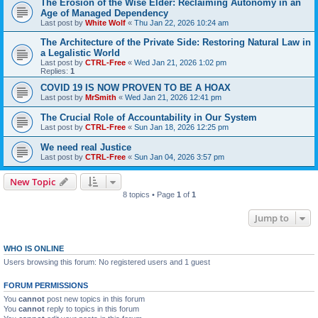
The Erosion of the Wise Elder: Reclaiming Autonomy in an
Age of Managed Dependency
Last post by
White Wolf
«
Thu Jan 22, 2026 10:24 am
The Architecture of the Private Side: Restoring Natural Law in
a Legalistic World
Last post by
CTRL-Free
«
Wed Jan 21, 2026 1:02 pm
Replies:
1
COVID 19 IS NOW PROVEN TO BE A HOAX
Last post by
MrSmith
«
Wed Jan 21, 2026 12:41 pm
The Crucial Role of Accountability in Our System
Last post by
CTRL-Free
«
Sun Jan 18, 2026 12:25 pm
We need real Justice
Last post by
CTRL-Free
«
Sun Jan 04, 2026 3:57 pm
New Topic
8 topics • Page
1
of
1
Jump to
WHO IS ONLINE
Users browsing this forum: No registered users and 1 guest
FORUM PERMISSIONS
You
cannot
post new topics in this forum
You
cannot
reply to topics in this forum