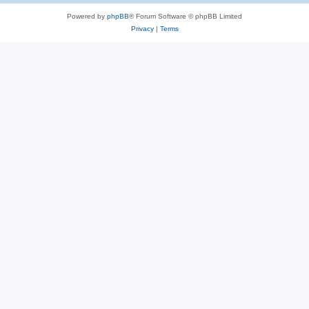
Powered by
phpBB
® Forum Software © phpBB Limited
Privacy
|
Terms