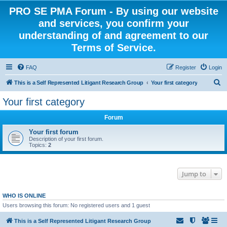
PRO SE PMA Forum - By using our website
and services, you confirm your
understanding of and agreement to our
Terms of Service.
FAQ
Register
Login
S
This is a Self Represented Litigant Research Group
Your first category
e
Your first category
a
Forum
r
c
Your first forum
Description of your first forum.
h
Topics:
2
Jump to
WHO IS ONLINE
Users browsing this forum: No registered users and 1 guest
This is a Self Represented Litigant Research Group