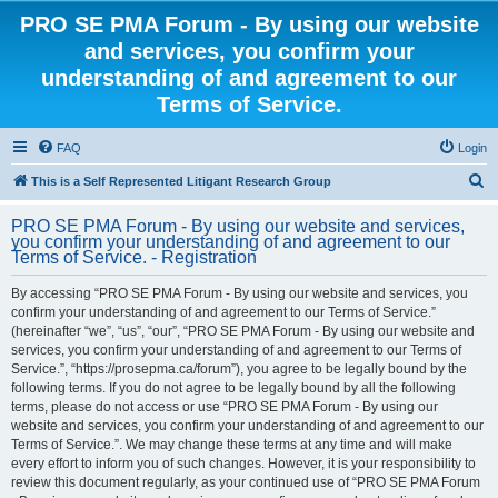
PRO SE PMA Forum - By using our website
and services, you confirm your
understanding of and agreement to our
Terms of Service.
FAQ
Login
S
This is a Self Represented Litigant Research Group
e
PRO SE PMA Forum - By using our website and services,
a
you confirm your understanding of and agreement to our
Terms of Service. - Registration
r
c
By accessing “PRO SE PMA Forum - By using our website and services, you
confirm your understanding of and agreement to our Terms of Service.”
h
(hereinafter “we”, “us”, “our”, “PRO SE PMA Forum - By using our website and
services, you confirm your understanding of and agreement to our Terms of
Service.”, “https://prosepma.ca/forum”), you agree to be legally bound by the
following terms. If you do not agree to be legally bound by all the following
terms, please do not access or use “PRO SE PMA Forum - By using our
website and services, you confirm your understanding of and agreement to our
Terms of Service.”. We may change these terms at any time and will make
every effort to inform you of such changes. However, it is your responsibility to
review this document regularly, as your continued use of “PRO SE PMA Forum