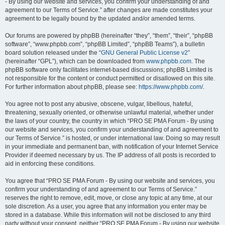
- By using our website and services, you confirm your understanding of and
agreement to our Terms of Service.” after changes are made constitutes your
agreement to be legally bound by the updated and/or amended terms.
Our forums are powered by phpBB (hereinafter “they”, “them”, “their”, “phpBB
software”, “www.phpbb.com”, “phpBB Limited”, “phpBB Teams”), a bulletin
board solution released under the “
GNU General Public License v2
”
(hereinafter “GPL”), which can be downloaded from
www.phpbb.com
. The
phpBB software only facilitates internet-based discussions; phpBB Limited is
not responsible for the content or conduct permitted or disallowed on this site.
For further information about phpBB, please see:
https://www.phpbb.com/
.
You agree not to post any abusive, obscene, vulgar, libellous, hateful,
threatening, sexually oriented, or otherwise unlawful material, whether under
the laws of your country, the country in which “PRO SE PMA Forum - By using
our website and services, you confirm your understanding of and agreement to
our Terms of Service.” is hosted, or under international law. Doing so may result
in your immediate and permanent ban, with notification of your Internet Service
Provider if deemed necessary by us. The IP address of all posts is recorded to
aid in enforcing these conditions.
You agree that “PRO SE PMA Forum - By using our website and services, you
confirm your understanding of and agreement to our Terms of Service.”
reserves the right to remove, edit, move, or close any topic at any time, at our
sole discretion. As a user, you agree that any information you enter may be
stored in a database. While this information will not be disclosed to any third
party without your consent, neither “PRO SE PMA Forum - By using our website