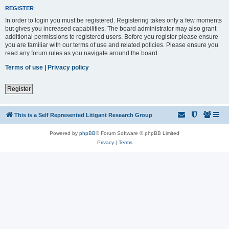
REGISTER
In order to login you must be registered. Registering takes only a few moments
but gives you increased capabilities. The board administrator may also grant
additional permissions to registered users. Before you register please ensure
you are familiar with our terms of use and related policies. Please ensure you
read any forum rules as you navigate around the board.
Terms of use
|
Privacy policy
Register
This is a Self Represented Litigant Research Group
Powered by
phpBB
® Forum Software © phpBB Limited
Privacy
|
Terms