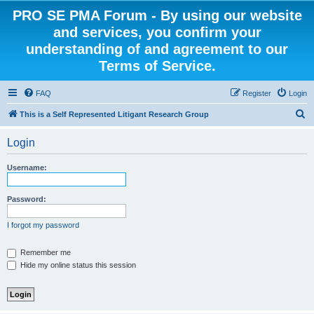
PRO SE PMA Forum - By using our website
and services, you confirm your
understanding of and agreement to our
Terms of Service.
FAQ
Register
Login
S
This is a Self Represented Litigant Research Group
e
Login
a
r
Username:
c
h
Password:
I forgot my password
Remember me
Hide my online status this session