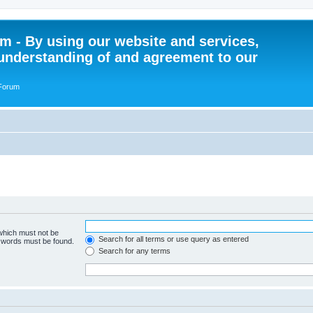
 - By using our website and services,
understanding of and agreement to our
 Forum
 which must not be
Search for all terms or use query as entered
e words must be found.
Search for any terms