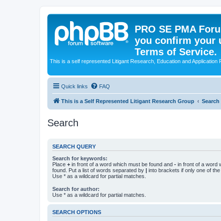
PRO SE PMA Forum
you confirm your 
Terms of Service.
This is a self represented Litigant Research, Education and Application
Quick links
FAQ
This is a Self Represented Litigant Research Group
Search
Search
SEARCH QUERY
Search for keywords:
Place
+
in front of a word which must be found and
-
in front of a word
found. Put a list of words separated by
|
into brackets if only one of th
Use * as a wildcard for partial matches.
Search for author:
Use * as a wildcard for partial matches.
SEARCH OPTIONS