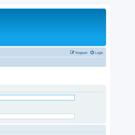
Register
Login