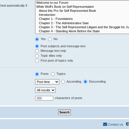
hed automatically if
Yes
No
Post subjects and message text
Message text only
Topic titles only
First post of topics only
Posts
Topics
Ascending
Descending
characters of posts
Contact us