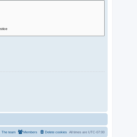
The team
Members
Delete cookies
All times are
UTC-07:00