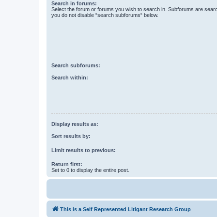
Search in forums:
Select the forum or forums you wish to search in. Subforums are searc
you do not disable “search subforums“ below.
Search subforums:
Search within:
Display results as:
Sort results by:
Limit results to previous:
Return first:
Set to 0 to display the entire post.
This is a Self Represented Litigant Research Group