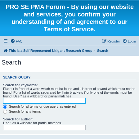
PRO SE PMA Forum - By using our website
and services, you confirm your
understanding of and agreement to our
Terms of Service.
FAQ
Register
Login
This is a Self Represented Litigant Research Group
Search
Search
SEARCH QUERY
Search for keywords:
Place
+
in front of a word which must be found and
-
in front of a word which must not be
found. Put a list of words separated by
|
into brackets if only one of the words must be
found. Use * as a wildcard for partial matches.
Search for all terms or use query as entered
Search for any terms
Search for author:
Use * as a wildcard for partial matches.