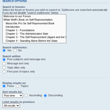
SEARCH OPTIONS
Search in forums:
Select the forum or forums you wish to search in. Subforums are searched automatically
if you do not disable “search subforums“ below.
Search subforums:
Yes
No
Search within:
Post subjects and message text
Message text only
Topic titles only
First post of topics only
Display results as:
Posts
Topics
Sort results by:
Ascending
Descending
Limit results to previous: