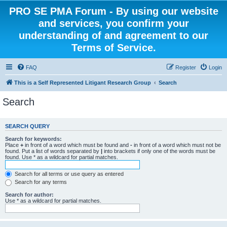
PRO SE PMA Forum - By using our website
and services, you confirm your
understanding of and agreement to our
Terms of Service.
FAQ
Register
Login
This is a Self Represented Litigant Research Group
Search
Search
SEARCH QUERY
Search for keywords:
Place
+
in front of a word which must be found and
-
in front of a word which must not be
found. Put a list of words separated by
|
into brackets if only one of the words must be
found. Use * as a wildcard for partial matches.
Search for all terms or use query as entered
Search for any terms
Search for author:
Use * as a wildcard for partial matches.