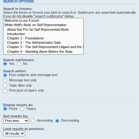
SEARCH OPTIONS
Search in forums:
Select the forum or forums you wish to search in. Subforums are searched automatically
if you do not disable “search subforums“ below.
Search subforums:
Yes
No
Search within:
Post subjects and message text
Message text only
Topic titles only
First post of topics only
Display results as:
Posts
Topics
Sort results by:
Ascending
Descending
Limit results to previous: