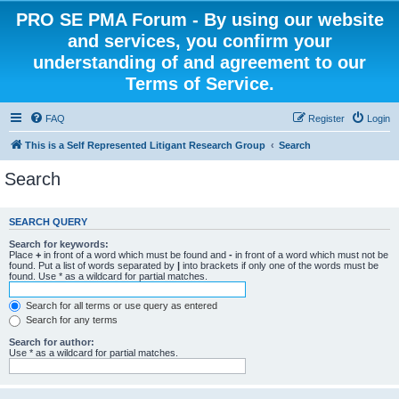
PRO SE PMA Forum - By using our website
and services, you confirm your
understanding of and agreement to our
Terms of Service.
FAQ
Register
Login
This is a Self Represented Litigant Research Group
Search
Search
SEARCH QUERY
Search for keywords:
Place
+
in front of a word which must be found and
-
in front of a word which must not be
found. Put a list of words separated by
|
into brackets if only one of the words must be
found. Use * as a wildcard for partial matches.
Search for all terms or use query as entered
Search for any terms
Search for author:
Use * as a wildcard for partial matches.