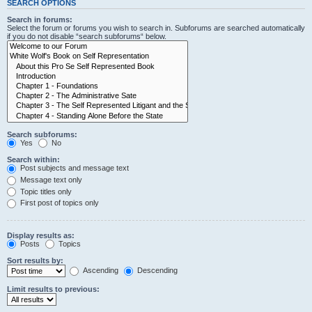
SEARCH OPTIONS
Search in forums:
Select the forum or forums you wish to search in. Subforums are searched automatically
if you do not disable “search subforums“ below.
Search subforums:
Yes
No
Search within:
Post subjects and message text
Message text only
Topic titles only
First post of topics only
Display results as:
Posts
Topics
Sort results by:
Ascending
Descending
Limit results to previous: