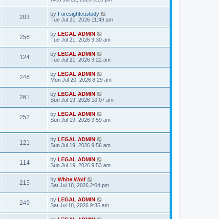
s
s
s
i
w
t
t
L
by
Foresightcustody
V
203
p
a
Tue Jul 21, 2026 11:49 am
e
o
s
s
s
i
t
L
by
LEGAL ADMIN
w
t
V
256
p
a
Tue Jul 21, 2026 9:30 am
e
o
s
s
s
i
t
L
by
LEGAL ADMIN
w
t
V
124
p
a
Tue Jul 21, 2026 9:22 am
e
o
s
s
s
i
t
L
by
LEGAL ADMIN
w
t
V
246
p
a
Mon Jul 20, 2026 8:29 am
e
o
s
s
s
i
t
L
by
LEGAL ADMIN
w
t
V
261
p
a
Sun Jul 19, 2026 10:07 am
e
o
s
s
s
i
t
L
by
LEGAL ADMIN
w
t
V
252
p
a
Sun Jul 19, 2026 9:59 am
e
o
s
s
s
i
t
w
t
p
L
by
LEGAL ADMIN
e
V
121
o
a
Sun Jul 19, 2026 9:56 am
s
s
s
w
i
t
t
L
by
LEGAL ADMIN
V
114
p
a
Sun Jul 19, 2026 9:53 am
s
e
o
s
s
i
t
L
by
White Wolf
w
t
V
215
p
a
Sat Jul 18, 2026 2:04 pm
e
o
s
s
s
i
t
L
by
LEGAL ADMIN
w
t
V
249
p
a
Sat Jul 18, 2026 9:35 am
e
o
s
s
s
i
t