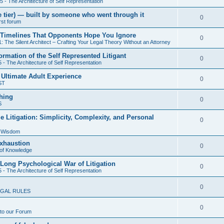
5 - The Architecture of Self Representation
i
s
e
l
nze tier) — built by someone who went through it
e
R
0
irst forum
p
i
s
e
cal Timelines That Opponents Hope You Ignore
l
e
R
0
: The Silent Architect – Crafting Your Legal Theory Without an Attorney
p
i
s
e
ormation of the Self Represented Litigant
l
R
0
e
 - The Architecture of Self Representation
p
i
e
s
 Ultimate Adult Experience
l
R
0
e
ST
p
i
e
s
hing
l
R
0
e
S
p
i
e
s
e Litigation: Simplicity, Complexity, and Personal
l
R
0
e
p
i
f Wisdom
e
s
l
Exhaustion
e
p
R
0
of Knowledge
i
s
l
e
 Long Psychological War of Litigation
e
R
0
 - The Architecture of Self Representation
i
p
s
e
e
l
R
0
GAL RULES
p
s
i
e
l
R
0
e
to our Forum
p
i
e
s