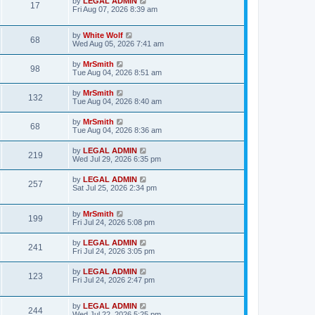
L
by
LEGAL ADMIN
w
t
V
17
p
a
Fri Aug 07, 2026 8:39 am
e
o
s
s
s
i
t
w
t
p
L
by
White Wolf
V
68
e
o
a
Wed Aug 05, 2026 7:41 am
s
s
s
i
w
t
t
L
by
MrSmith
V
98
p
a
Tue Aug 04, 2026 8:51 am
e
o
s
s
s
i
t
L
by
MrSmith
w
t
V
132
p
a
Tue Aug 04, 2026 8:40 am
e
o
s
s
s
i
t
L
by
MrSmith
w
t
V
68
p
a
Tue Aug 04, 2026 8:36 am
e
o
s
s
s
i
t
L
by
LEGAL ADMIN
w
t
V
219
p
a
Wed Jul 29, 2026 6:35 pm
e
o
s
s
s
i
t
L
by
LEGAL ADMIN
w
t
V
257
p
a
Sat Jul 25, 2026 2:34 pm
e
o
s
s
s
i
t
w
t
p
L
by
MrSmith
V
199
e
o
a
Fri Jul 24, 2026 5:08 pm
s
s
s
i
w
t
t
L
by
LEGAL ADMIN
V
241
p
a
Fri Jul 24, 2026 3:05 pm
e
o
s
s
s
i
t
L
by
LEGAL ADMIN
w
t
V
123
p
a
Fri Jul 24, 2026 2:47 pm
e
o
s
s
s
i
t
w
t
p
L
by
LEGAL ADMIN
V
244
e
o
a
Wed Jul 22, 2026 5:25 pm