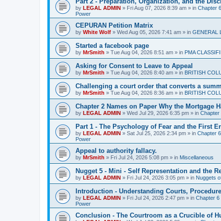
Part 2 - Preparation, Organization, and the Disc
by
LEGAL ADMIN
»
Fri Aug 07, 2026 8:39 am
» in
Chapter 6 
Power
CEPURAN Petition Matrix
by
White Wolf
»
Wed Aug 05, 2026 7:41 am
» in
GENERAL 
Started a facebook page
by
MrSmith
»
Tue Aug 04, 2026 8:51 am
» in
PMA CLASSIF
Asking for Consent to Leave to Appeal
by
MrSmith
»
Tue Aug 04, 2026 8:40 am
» in
BRITISH COL
Challenging a court order that converts a summar
by
MrSmith
»
Tue Aug 04, 2026 8:36 am
» in
BRITISH COL
Chapter 2 Names on Paper Why the Mortgage H
by
LEGAL ADMIN
»
Wed Jul 29, 2026 6:35 pm
» in
Chapter
Part 1 - The Psychology of Fear and the First 
by
LEGAL ADMIN
»
Sat Jul 25, 2026 2:34 pm
» in
Chapter 6 
Power
Appeal to authority fallacy.
by
MrSmith
»
Fri Jul 24, 2026 5:08 pm
» in
Miscellaneous
Nugget 5 - Mini - Self Representation and the R
by
LEGAL ADMIN
»
Fri Jul 24, 2026 3:05 pm
» in
Nuggets o
Introduction - Understanding Courts, Procedur
by
LEGAL ADMIN
»
Fri Jul 24, 2026 2:47 pm
» in
Chapter 6 
Power
Conclusion - The Courtroom as a Crucible of 