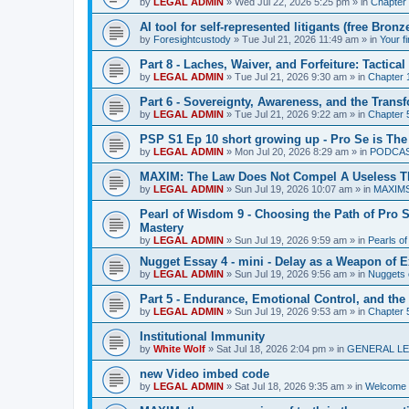
by
LEGAL ADMIN
»
Wed Jul 22, 2026 5:25 pm
» in
Chapter 
AI tool for self-represented litigants (free Bro
by
Foresightcustody
»
Tue Jul 21, 2026 11:49 am
» in
Your f
Part 8 - Laches, Waiver, and Forfeiture: Tacti
by
LEGAL ADMIN
»
Tue Jul 21, 2026 9:30 am
» in
Chapter 1
Part 6 - Sovereignty, Awareness, and the Transf
by
LEGAL ADMIN
»
Tue Jul 21, 2026 9:22 am
» in
Chapter 5
PSP S1 Ep 10 short growing up - Pro Se is The
by
LEGAL ADMIN
»
Mon Jul 20, 2026 8:29 am
» in
PODCA
MAXIM: The Law Does Not Compel A Useless T
by
LEGAL ADMIN
»
Sun Jul 19, 2026 10:07 am
» in
MAXIM
Pearl of Wisdom 9 - Choosing the Path of Pro S
Mastery
by
LEGAL ADMIN
»
Sun Jul 19, 2026 9:59 am
» in
Pearls o
Nugget Essay 4 - mini - Delay as a Weapon of 
by
LEGAL ADMIN
»
Sun Jul 19, 2026 9:56 am
» in
Nuggets 
Part 5 - Endurance, Emotional Control, and the
by
LEGAL ADMIN
»
Sun Jul 19, 2026 9:53 am
» in
Chapter 5
Institutional Immunity
by
White Wolf
»
Sat Jul 18, 2026 2:04 pm
» in
GENERAL LE
new Video imbed code
by
LEGAL ADMIN
»
Sat Jul 18, 2026 9:35 am
» in
Welcome 