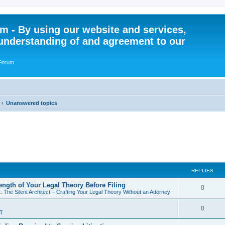
 - By using our website and services,
understanding of and agreement to our
 Forum
Unanswered topics
REPLIES
rength of Your Legal Theory Before Filing
R
0
: The Silent Architect – Crafting Your Legal Theory Without an Attorney
e
R
0
T
p
e