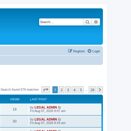
Search
Advanced search
Register
Login
Page
1
of
28
1
2
3
4
5
28
Next
Search found 679 matches
…
VIEWS
LAST POST
L
by
LEGAL ADMIN
V
18
a
Fri Aug 07, 2026 9:07 am
s
i
t
L
by
LEGAL ADMIN
V
30
p
a
Fri Aug 07, 2026 8:43 am
e
o
s
s
i
t