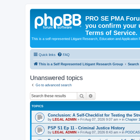
PRO SE PMA Forum
you confirm your 
Terms of Service.
This is a self represented Litigant Research, Education and Application
Quick links
FAQ
This is a Self Represented Litigant Research Group
Search
Unanswered topics
Go to advanced search
Search
Advanced search
TOPICS
Conclusion: A Self-Checklist for Testing the St
by
LEGAL ADMIN
»
Fri Aug 07, 2026 9:07 am
» in
Chapter 1
PSP S1 Ep 11 - Criminal Justice History
by
LEGAL ADMIN
»
Fri Aug 07, 2026 8:43 am
» in
PODCAS