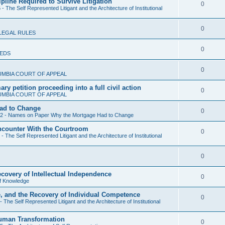
ipline Required to Survive Litigation
l
R
0
- The Self Represented Litigant and the Architecture of Institutional
p
i
e
l
e
R
0
p
LEGAL RULES
i
s
e
l
e
R
0
IEDS
p
i
s
e
l
e
R
0
UMBIA COURT OF APPEAL
p
i
s
e
y petition proceeding into a full civil action
l
R
0
e
UMBIA COURT OF APPEAL
p
i
e
s
ad to Change
l
R
0
e
 2 - Names on Paper Why the Mortgage Had to Change
p
i
e
s
Encounter With the Courtroom
l
R
0
e
- The Self Represented Litigant and the Architecture of Institutional
p
i
e
s
l
e
R
0
p
i
s
e
l
ecovery of Intellectual Independence
e
R
0
f Knowledge
p
i
s
e
e, and the Recovery of Individual Competence
l
e
R
0
- The Self Represented Litigant and the Architecture of Institutional
p
i
s
e
l
Human Transformation
e
R
0
p