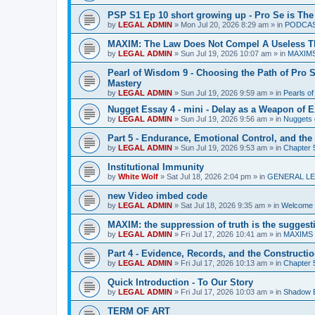
PSP S1 Ep 10 short growing up - Pro Se is The
by
LEGAL ADMIN
»
Mon Jul 20, 2026 8:29 am
» in
PODCA
MAXIM: The Law Does Not Compel A Useless T
by
LEGAL ADMIN
»
Sun Jul 19, 2026 10:07 am
» in
MAXIM
Pearl of Wisdom 9 - Choosing the Path of Pro S
Mastery
by
LEGAL ADMIN
»
Sun Jul 19, 2026 9:59 am
» in
Pearls o
Nugget Essay 4 - mini - Delay as a Weapon of 
by
LEGAL ADMIN
»
Sun Jul 19, 2026 9:56 am
» in
Nuggets 
Part 5 - Endurance, Emotional Control, and the
by
LEGAL ADMIN
»
Sun Jul 19, 2026 9:53 am
» in
Chapter 5
Institutional Immunity
by
White Wolf
»
Sat Jul 18, 2026 2:04 pm
» in
GENERAL LE
new Video imbed code
by
LEGAL ADMIN
»
Sat Jul 18, 2026 9:35 am
» in
Welcome 
MAXIM: the suppression of truth is the suggest
by
LEGAL ADMIN
»
Fri Jul 17, 2026 10:41 am
» in
MAXIMS
Part 4 - Evidence, Records, and the Construction
by
LEGAL ADMIN
»
Fri Jul 17, 2026 10:13 am
» in
Chapter 5
Quick Introduction - To Our Story
by
LEGAL ADMIN
»
Fri Jul 17, 2026 10:03 am
» in
Shadow B
TERM OF ART