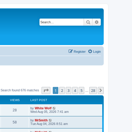
Search
Advanced search
Register
Login
Page
1
of
28
1
2
3
4
5
28
Next
Search found 676 matches
…
VIEWS
LAST POST
L
by
White Wolf
V
28
a
Wed Aug 05, 2026 7:41 am
s
i
t
L
by
MrSmith
V
58
p
a
Tue Aug 04, 2026 8:51 am
e
o
s
s
i
t