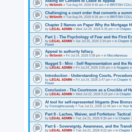
Asking for Consent to Leave to Appeal
by
MrSmith
»
Tue Aug 04, 2026 8:40 am
» in
BRITISH COL
Challenging a court order that converts a summar
by
MrSmith
»
Tue Aug 04, 2026 8:36 am
» in
BRITISH COL
Chapter 2 Names on Paper Why the Mortgage H
by
LEGAL ADMIN
»
Wed Jul 29, 2026 6:35 pm
» in
Chapter
Part 1 - The Psychology of Fear and the First 
by
LEGAL ADMIN
»
Sat Jul 25, 2026 2:34 pm
» in
Chapter 6 
Power
Appeal to authority fallacy.
by
MrSmith
»
Fri Jul 24, 2026 5:08 pm
» in
Miscellaneous
Nugget 5 - Mini - Self Representation and the R
by
LEGAL ADMIN
»
Fri Jul 24, 2026 3:05 pm
» in
Nuggets o
Introduction - Understanding Courts, Procedur
by
LEGAL ADMIN
»
Fri Jul 24, 2026 2:47 pm
» in
Chapter 6 
Power
Conclusion - The Courtroom as a Crucible of 
by
LEGAL ADMIN
»
Wed Jul 22, 2026 5:25 pm
» in
Chapter 
AI tool for self-represented litigants (free Bro
by
Foresightcustody
»
Tue Jul 21, 2026 11:49 am
» in
Your f
Part 8 - Laches, Waiver, and Forfeiture: Tacti
by
LEGAL ADMIN
»
Tue Jul 21, 2026 9:30 am
» in
Chapter 1
Part 6 - Sovereignty, Awareness, and the Transf
by
LEGAL ADMIN
»
Tue Jul 21, 2026 9:22 am
» in
Chapter 5