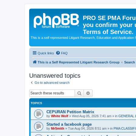
PRO SE PMA Forum
you confirm your 
Terms of Service.
This is a self represented Litigant Research, Education and Application
Quick links
FAQ
This is a Self Represented Litigant Research Group
Search
Unanswered topics
Go to advanced search
Search
Advanced search
TOPICS
CEPURAN Petition Matrix
by
White Wolf
»
Wed Aug 05, 2026 7:41 am
» in
GENERAL 
Started a facebook page
by
MrSmith
»
Tue Aug 04, 2026 8:51 am
» in
PMA CLASSIF