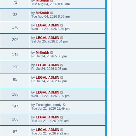
L
by
MrSmith
w
t
V
72
p
a
Tue Aug 04, 2026 8:40 am
e
o
s
s
s
i
t
L
by
MrSmith
w
t
V
33
p
a
Tue Aug 04, 2026 8:36 am
e
o
s
s
s
i
t
L
by
LEGAL ADMIN
w
t
V
170
p
a
Wed Jul 29, 2026 6:35 pm
e
o
s
s
s
i
t
L
by
LEGAL ADMIN
w
t
V
206
p
a
Sat Jul 25, 2026 2:34 pm
e
o
s
s
s
i
t
w
t
p
L
by
MrSmith
V
149
e
o
a
Fri Jul 24, 2026 5:08 pm
s
s
s
i
w
t
t
L
by
LEGAL ADMIN
V
190
p
a
Fri Jul 24, 2026 3:05 pm
e
o
s
s
s
i
t
L
by
LEGAL ADMIN
w
t
V
95
p
a
Fri Jul 24, 2026 2:47 pm
e
o
s
s
s
i
t
w
t
p
L
by
LEGAL ADMIN
V
188
e
o
a
Wed Jul 22, 2026 5:25 pm
s
s
s
i
w
t
t
L
by
Foresightcustody
V
162
p
a
Tue Jul 21, 2026 11:49 am
e
o
s
s
s
i
t
L
by
LEGAL ADMIN
w
t
V
206
p
a
Tue Jul 21, 2026 9:30 am
e
o
s
s
s
i
t
L
by
LEGAL ADMIN
w
t
V
87
p
a
Tue Jul 21, 2026 9:22 am
e
o