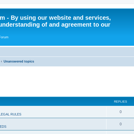
 - By using our website and services,
understanding of and agreement to our
 Forum
Unanswered topics
REPLIES
R
0
LEGAL RULES
e
R
0
IEDS
p
e