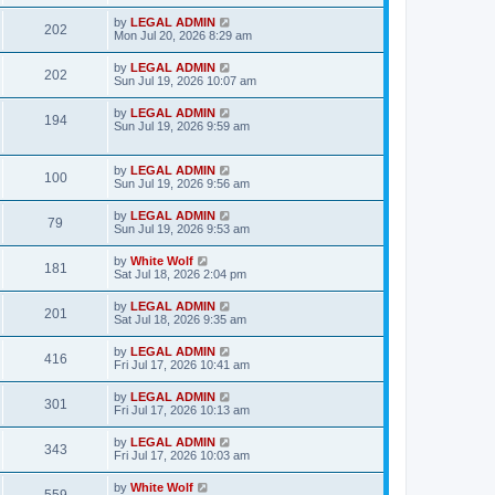
s
s
s
i
t
L
by
LEGAL ADMIN
w
t
V
202
p
a
Mon Jul 20, 2026 8:29 am
e
o
s
s
s
i
t
L
by
LEGAL ADMIN
w
t
V
202
p
a
Sun Jul 19, 2026 10:07 am
e
o
s
s
s
i
t
L
by
LEGAL ADMIN
w
t
V
194
p
a
Sun Jul 19, 2026 9:59 am
e
o
s
s
s
i
t
w
t
p
L
by
LEGAL ADMIN
e
V
100
o
a
Sun Jul 19, 2026 9:56 am
s
s
s
w
i
t
t
L
by
LEGAL ADMIN
V
79
p
a
Sun Jul 19, 2026 9:53 am
s
e
o
s
s
i
t
L
by
White Wolf
w
t
V
181
p
a
Sat Jul 18, 2026 2:04 pm
e
o
s
s
s
i
t
L
by
LEGAL ADMIN
w
t
V
201
p
a
Sat Jul 18, 2026 9:35 am
e
o
s
s
s
i
t
L
by
LEGAL ADMIN
w
t
V
416
p
a
Fri Jul 17, 2026 10:41 am
e
o
s
s
s
i
t
L
by
LEGAL ADMIN
w
t
V
301
p
a
Fri Jul 17, 2026 10:13 am
e
o
s
s
s
i
t
L
by
LEGAL ADMIN
w
t
V
343
p
a
Fri Jul 17, 2026 10:03 am
e
o
s
s
s
i
t
L
by
White Wolf
w
t
V
p