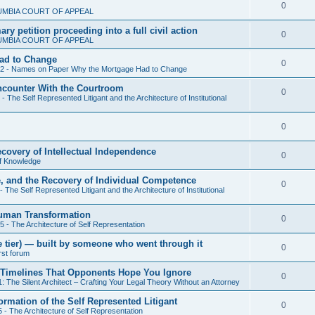
l
R
0
UMBIA COURT OF APPEAL
p
i
e
y petition proceeding into a full civil action
l
R
0
e
UMBIA COURT OF APPEAL
p
i
e
s
ad to Change
l
R
0
e
 2 - Names on Paper Why the Mortgage Had to Change
p
i
e
s
Encounter With the Courtroom
l
R
0
e
- The Self Represented Litigant and the Architecture of Institutional
p
i
e
s
l
e
R
0
p
i
s
e
l
ecovery of Intellectual Independence
e
R
0
f Knowledge
p
i
s
e
e, and the Recovery of Individual Competence
l
e
R
0
- The Self Represented Litigant and the Architecture of Institutional
p
i
s
e
l
Human Transformation
e
R
0
p
5 - The Architecture of Self Representation
i
s
e
l
nze tier) — built by someone who went through it
e
R
0
irst forum
p
i
s
e
cal Timelines That Opponents Hope You Ignore
l
e
R
0
: The Silent Architect – Crafting Your Legal Theory Without an Attorney
p
i
s
e
ormation of the Self Represented Litigant
l
R
0
e
 - The Architecture of Self Representation
p