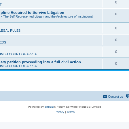
l
R
0
T
p
i
e
ipline Required to Survive Litigation
l
R
0
e
- The Self Represented Litigant and the Architecture of Institutional
p
i
e
s
l
e
R
0
p
LEGAL RULES
i
s
e
l
e
R
0
IEDS
p
i
s
e
l
e
R
0
UMBIA COURT OF APPEAL
p
i
s
e
y petition proceeding into a full civil action
l
R
0
e
UMBIA COURT OF APPEAL
p
i
e
s
l
e
p
i
s
l
e
i
s
Contact us
e
Powered by
phpBB
® Forum Software © phpBB Limited
s
Privacy
|
Terms