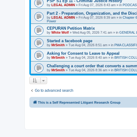
PSP S1 Ep 11 - Criminal Justice History
by
LEGAL ADMIN
»
Fri Aug 07, 2026 8:43 am
» in
PODCAS
Part 2 - Preparation, Organization, and the Disc
by
LEGAL ADMIN
»
Fri Aug 07, 2026 8:39 am
» in
Chapter 6 
Power
CEPURAN Petition Matrix
by
White Wolf
»
Wed Aug 05, 2026 7:41 am
» in
GENERAL 
Started a facebook page
by
MrSmith
»
Tue Aug 04, 2026 8:51 am
» in
PMA CLASSIF
Asking for Consent to Leave to Appeal
by
MrSmith
»
Tue Aug 04, 2026 8:40 am
» in
BRITISH COL
Challenging a court order that converts a summar
by
MrSmith
»
Tue Aug 04, 2026 8:36 am
» in
BRITISH COL
Go to advanced search
This is a Self Represented Litigant Research Group