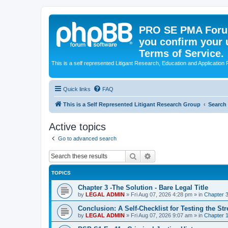
PRO SE PMA Forum
you confirm your 
Terms of Service.
This is a self represented Litigant Research, Education and Application
Quick links
FAQ
This is a Self Represented Litigant Research Group
Search
Active topics
Go to advanced search
Search
Advanced search
TOPICS
Chapter 3 -The Solution - Bare Legal Title
by
LEGAL ADMIN
»
Fri Aug 07, 2026 4:28 pm
» in
Chapter 3
Conclusion: A Self-Checklist for Testing the St
by
LEGAL ADMIN
»
Fri Aug 07, 2026 9:07 am
» in
Chapter 1