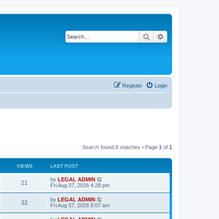
Search
Advanced search
Register
Login
Search found 8 matches • Page
1
of
1
VIEWS
LAST POST
L
by
LEGAL ADMIN
V
21
a
Fri Aug 07, 2026 4:28 pm
s
i
t
L
by
LEGAL ADMIN
V
32
p
a
Fri Aug 07, 2026 9:07 am
e
o
s
s
i
t