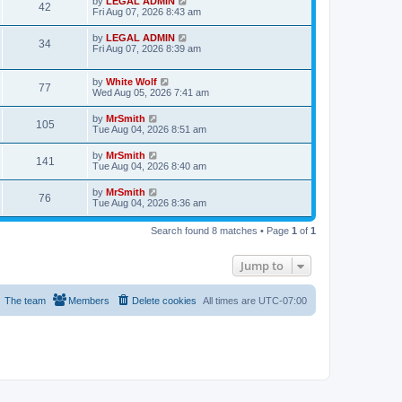
L
by
LEGAL ADMIN
w
t
V
42
p
a
Fri Aug 07, 2026 8:43 am
e
o
s
s
s
i
t
L
by
LEGAL ADMIN
w
t
V
34
p
a
Fri Aug 07, 2026 8:39 am
e
o
s
s
s
i
t
w
t
p
L
by
White Wolf
V
77
e
o
a
Wed Aug 05, 2026 7:41 am
s
s
s
i
w
t
t
L
by
MrSmith
V
105
p
a
Tue Aug 04, 2026 8:51 am
e
o
s
s
s
i
t
L
by
MrSmith
w
t
V
141
p
a
Tue Aug 04, 2026 8:40 am
e
o
s
s
s
i
t
L
by
MrSmith
w
t
V
76
p
a
Tue Aug 04, 2026 8:36 am
e
o
s
s
s
i
t
w
t
Search found 8 matches • Page
1
of
1
p
e
o
s
s
Jump to
w
t
s
The team
Members
Delete cookies
All times are
UTC-07:00