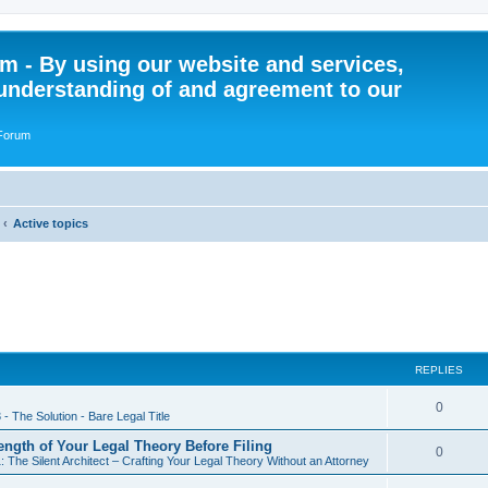
 - By using our website and services,
understanding of and agreement to our
 Forum
Active topics
REPLIES
R
0
 - The Solution - Bare Legal Title
e
rength of Your Legal Theory Before Filing
R
0
: The Silent Architect – Crafting Your Legal Theory Without an Attorney
p
e