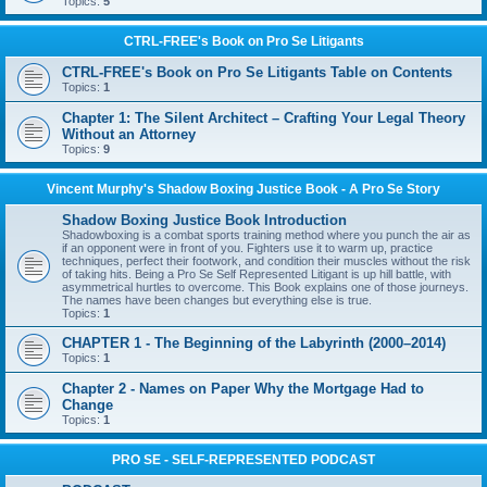
Topics:
5
CTRL-FREE's Book on Pro Se Litigants
CTRL-FREE's Book on Pro Se Litigants Table on Contents
Topics:
1
Chapter 1: The Silent Architect – Crafting Your Legal Theory
Without an Attorney
Topics:
9
Vincent Murphy's Shadow Boxing Justice Book - A Pro Se Story
Shadow Boxing Justice Book Introduction
Shadowboxing is a combat sports training method where you punch the air as
if an opponent were in front of you. Fighters use it to warm up, practice
techniques, perfect their footwork, and condition their muscles without the risk
of taking hits. Being a Pro Se Self Represented Litigant is up hill battle, with
asymmetrical hurtles to overcome. This Book explains one of those journeys.
The names have been changes but everything else is true.
Topics:
1
CHAPTER 1 - The Beginning of the Labyrinth (2000–2014)
Topics:
1
Chapter 2 - Names on Paper Why the Mortgage Had to
Change
Topics:
1
PRO SE - SELF-REPRESENTED PODCAST