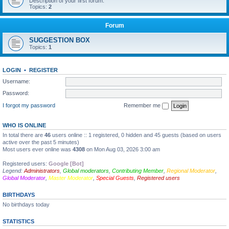
Description of your first forum.
Topics:
2
Forum
SUGGESTION BOX
Topics:
1
LOGIN
•
REGISTER
Username:
Password:
I forgot my password
Remember me
WHO IS ONLINE
In total there are
46
users online :: 1 registered, 0 hidden and 45 guests (based on users
active over the past 5 minutes)
Most users ever online was
4308
on Mon Aug 03, 2026 3:00 am
Registered users:
Google [Bot]
Legend:
Administrators
,
Global moderators
,
Contributing Member
,
Regional Moderator
,
Global Moderator
,
Master Moderator
,
Special Guests
,
Registered users
BIRTHDAYS
No birthdays today
STATISTICS