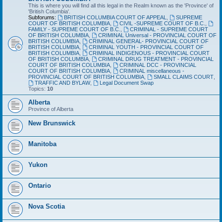
This is where you will find all this legal in the Realm known as the 'Province' of
'British Columbia'.
Subforums:
BRITISH COLUMBIA COURT OF APPEAL
,
SUPREME
COURT OF BRITISH COLUMBIA
,
CIVIL -SUPREME COURT OF B.C.
,
FAMILY - SUPREME COURT OF B.C.
,
CRIMINAL - SUPREME COURT
OF BRITISH COLUMBIA
,
CRIMINAL Universal - PROVINCIAL COURT OF
BRITISH COLUMBIA
,
CRIMINAL GENERAL- PROVINCIAL COURT OF
BRITISH COLUMBIA
,
CRIMINAL YOUTH - PROVINCIAL COURT OF
BRITISH COLUMBIA
,
CRIMINAL INDIGENOUS - PROVINCIAL COURT
OF BRITISH COLUMBIA
,
CRIMINAL DRUG TREATMENT - PROVINCIAL
COURT OF BRITISH COLUMBIA
,
CRIMINAL DCC - PROVINCIAL
COURT OF BRITISH COLUMBIA
,
CRIMINAL miscellaneous -
PROVINCIAL COURT OF BRITISH COLUMBIA
,
SMALL CLAIMS COURT
,
TRAFFIC AND BYLAW
,
Legal Document Swap
Topics:
10
Alberta
Province of Alberta
New Brunswick
Manitoba
Yukon
Ontario
Nova Scotia