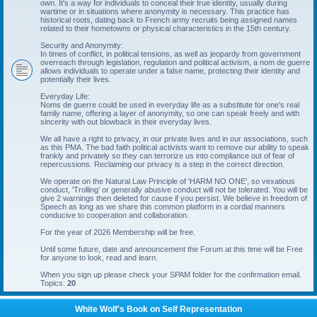
own. It's a way for individuals to conceal their true identity, usually during
wartime or in situations where anonymity is necessary. This practice has
historical roots, dating back to French army recruits being assigned names
related to their hometowns or physical characteristics in the 15th century.
Security and Anonymity:
In times of conflict, in political tensions, as well as jeopardy from government
overreach through legislation, regulation and political activism, a nom de guerre
allows individuals to operate under a false name, protecting their identity and
potentially their lives.
Everyday Life:
Noms de guerre could be used in everyday life as a substitute for one's real
family name, offering a layer of anonymity, so one can speak freely and with
sincerity with out blowback in their everyday lives.
We all have a right to privacy, in our private lives and in our associations, such
as this PMA. The bad faith political activists want to remove our ability to speak
frankly and privately so they can terrorize us into compliance out of fear of
repercussions. Reclaiming our privacy is a step in the correct direction.
We operate on the Natural Law Principle of 'HARM NO ONE', so vexatious
conduct, 'Trolling' or generally abusive conduct will not be tolerated. You will be
give 2 warnings then deleted for cause if you persist. We believe in freedom of
Speech as long as we share this common platform in a cordial manners
conducive to cooperation and collaboration.
For the year of 2026 Membership will be free.
Until some future, date and announcement the Forum at this time will be Free
for anyone to look, read and learn.
When you sign up please check your SPAM folder for the confirmation email.
Topics:
20
White Wolf's Book on Self Representation