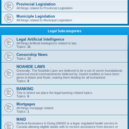
Provincial Legislation
All things related to Provincial Legislation
Municiple Legislation
All things related to Municipal Legislation
Legal Subcategories
Legal Artificial Intelligence
All things Artificial Intelegence related to law.
Topics:
11
Censorship News
Topics:
12
NOAHIDE LAWS
Generally: The Noahide Laws are believed to be a set of seven foundational,
universal moral commandments believed by Jewish tradition to have been
given to Adam and Noah, making them binding for all humankind.
Topics:
8
BANKING
This is where we place the legal banking related topics.
Topics:
6
Mortgages
All things mortgage related
Topics:
1
MAID
Medical Assistance in Dying (MAID) is a legal, regulated health service in
Canada allowing eligible adults with to receive assistance from doctors or