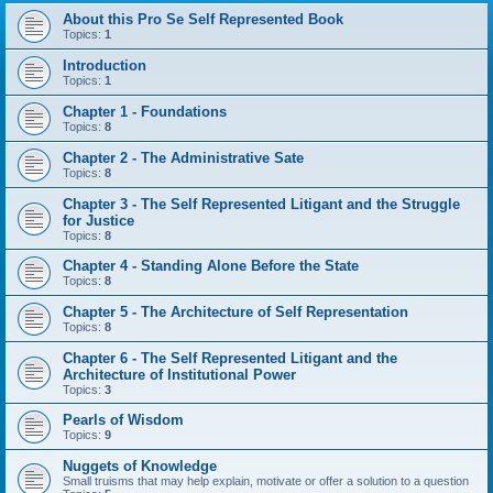
About this Pro Se Self Represented Book
Topics:
1
Introduction
Topics:
1
Chapter 1 - Foundations
Topics:
8
Chapter 2 - The Administrative Sate
Topics:
8
Chapter 3 - The Self Represented Litigant and the Struggle
for Justice
Topics:
8
Chapter 4 - Standing Alone Before the State
Topics:
8
Chapter 5 - The Architecture of Self Representation
Topics:
8
Chapter 6 - The Self Represented Litigant and the
Architecture of Institutional Power
Topics:
3
Pearls of Wisdom
Topics:
9
Nuggets of Knowledge
Small truisms that may help explain, motivate or offer a solution to a question