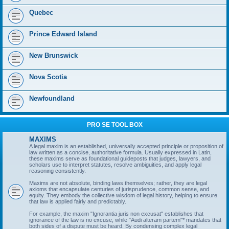
Quebec
Prince Edward Island
New Brunswick
Nova Scotia
Newfoundland
PRO SE TOOL BOX
MAXIMS
A legal maxim is an established, universally accepted principle or proposition of
law written as a concise, authoritative formula. Usually expressed in Latin,
these maxims serve as foundational guideposts that judges, lawyers, and
scholars use to interpret statutes, resolve ambiguities, and apply legal
reasoning consistently.
Maxims are not absolute, binding laws themselves; rather, they are legal
axioms that encapsulate centuries of jurisprudence, common sense, and
equity. They embody the collective wisdom of legal history, helping to ensure
that law is applied fairly and predictably.
For example, the maxim "Ignorantia juris non excusat" establishes that
ignorance of the law is no excuse, while "Audi alteram partem"* mandates that
both sides of a dispute must be heard. By condensing complex legal