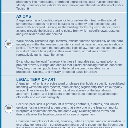
philosophy into memorable, shorthand expressions, legal maxims provide a
steady framework for judicial decision-making and the administration of justice.
Topics:
9
AXIOMS
A legal axiom is a foundational principle or self-evident truth within a legal
system that requires no proof because its authority and correctness are
universally accepted. Serving as the building blocks of jurisprudence, these
axioms provide the logical starting points from which specific laws, statutes,
and judicial decisions are derived.
While closely related to legal maxims, axioms function specifically as the core
underlying truths that ensure consistency and fairness in the administration of
justice. They represent the fundamental logic of law, such as the idea that an
individual cannot be a judge in their own cause, or that laws cannot
retroactively punish past behavior.
By anchoring the legal framework in these immutable truths, legal axioms
prevent arbitrary rulings and ensure that judicial reasoning remains coherent.
They help maintain public trust in the legal system by establishing a
predictable, rational, and morally grounded basis for all law.
LEGAL TERM OF ART
A legal term of art is a precise word or phrase that holds a specific, specialized
meaning within the legal system, often differing significantly from its everyday
usage. These terms form the technical vocabulary of the law, allowing
attorneys, judges, and legislators to communicate complex legal concepts
efficiently and without ambiguity.
Because precision is paramount in drafting contracts, statutes, and judicial
opinions, using a term of art ensures that everyone in the legal community
interprets a document exactly the same way. Misusing these terms can
drastically alter the legal outcome of a case or agreement.
Common examples include tort, hearsay, habeas corpus, and consideration. In
everyday conversation, consideration means being thoughtful, but in contract