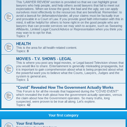
This 'LAWYER REVIEW' section is provided so that we can highlight great
lawyers who help people, and help others avoid lawyers that fail to meet out
expectations. When we know the good, the bad and the ugly, we can apply
ourselves most effectively to the resources that are beneficial. Remember: to
avoid a lawsuit for defamation/slander, all your claims must be factually true
and provable in a Court of Law. If you provide good faith information with this in
mind, it will be helpful for others to hone right in on the good people who are
lawyers that can provide services we may wish to acquire, such as Swearing
Affidavits, Limited Legal Council Advice or Representation when you think you
may wan to to opt for that.
Topics:
7
HEALTH
This is the area for all health-related content.
Topics:
8
MOVIES - T.V. SHOWS - LEGAL
This is where you post any legal movies, or Legal based Television shows that
you would like to share. Entertainment is generally misleading propaganda, but
it is important to gain comprehension about what is being projected about what
the powerful want you to believe what the Courts, Lawyers, Judges and the
system is general are,
Topics:
1
"Covid" Revealed How The Government Actually Works
This Forum is for all the reveals that happened during the "COVID EVENT"
which revealed the truth about how the government actually operates, versus
the claim about how the Government operates. So many truths, long
suspected, were proven to be true all along. Let's explore.
Topics:
42
Your first category
Your first forum