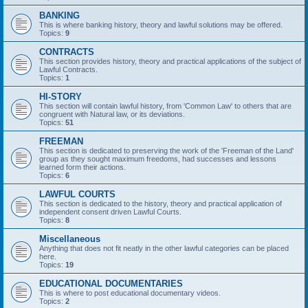
BANKING
This is where banking history, theory and lawful solutions may be offered.
Topics:
9
CONTRACTS
This section provides history, theory and practical applications of the subject of
Lawful Contracts.
Topics:
1
HI-STORY
This section will contain lawful history, from 'Common Law' to others that are
congruent with Natural law, or its deviations.
Topics:
51
FREEMAN
This section is dedicated to preserving the work of the 'Freeman of the Land'
group as they sought maximum freedoms, had successes and lessons
learned form their actions.
Topics:
6
LAWFUL COURTS
This section is dedicated to the history, theory and practical application of
independent consent driven Lawful Courts.
Topics:
8
Miscellaneous
Anything that does not fit neatly in the other lawful categories can be placed
here.
Topics:
19
EDUCATIONAL DOCUMENTARIES
This is where to post educational documentary videos.
Topics:
2