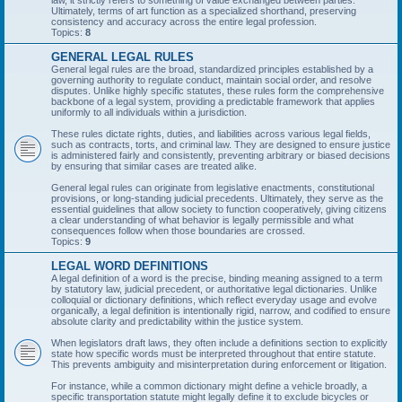
law, it strictly refers to something of value exchanged between parties.
Ultimately, terms of art function as a specialized shorthand, preserving
consistency and accuracy across the entire legal profession.
Topics:
8
GENERAL LEGAL RULES
General legal rules are the broad, standardized principles established by a
governing authority to regulate conduct, maintain social order, and resolve
disputes. Unlike highly specific statutes, these rules form the comprehensive
backbone of a legal system, providing a predictable framework that applies
uniformly to all individuals within a jurisdiction.
These rules dictate rights, duties, and liabilities across various legal fields,
such as contracts, torts, and criminal law. They are designed to ensure justice
is administered fairly and consistently, preventing arbitrary or biased decisions
by ensuring that similar cases are treated alike.
General legal rules can originate from legislative enactments, constitutional
provisions, or long-standing judicial precedents. Ultimately, they serve as the
essential guidelines that allow society to function cooperatively, giving citizens
a clear understanding of what behavior is legally permissible and what
consequences follow when those boundaries are crossed.
Topics:
9
LEGAL WORD DEFINITIONS
A legal definition of a word is the precise, binding meaning assigned to a term
by statutory law, judicial precedent, or authoritative legal dictionaries. Unlike
colloquial or dictionary definitions, which reflect everyday usage and evolve
organically, a legal definition is intentionally rigid, narrow, and codified to ensure
absolute clarity and predictability within the justice system.
When legislators draft laws, they often include a definitions section to explicitly
state how specific words must be interpreted throughout that entire statute.
This prevents ambiguity and misinterpretation during enforcement or litigation.
For instance, while a common dictionary might define a vehicle broadly, a
specific transportation statute might legally define it to exclude bicycles or