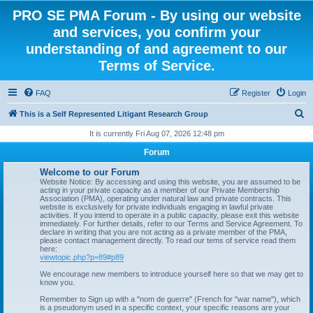
PRO SE PMA Forum - By using our website
and services, you confirm your
understanding of and agreement to our
Terms of Service.
FAQ
Register
Login
S
This is a Self Represented Litigant Research Group
e
It is currently Fri Aug 07, 2026 12:48 pm
a
Forum
r
Welcome to our Forum
c
Website Notice: By accessing and using this website, you are assumed to be
acting in your private capacity as a member of our Private Membership
h
Association (PMA), operating under natural law and private contracts. This
website is exclusively for private individuals engaging in lawful private
activities. If you intend to operate in a public capacity, please exit this website
immediately. For further details, refer to our Terms and Service Agreement. To
declare in writing that you are not acting as a private member of the PMA,
please contact management directly. To read our tems of service read them
here:
viewtopic.php?p=89#p89
We encourage new members to introduce yourself here so that we may get to
know you.
Remember to Sign up with a "nom de guerre" (French for "war name"), which
is a pseudonym used in a specific context, your specific reasons are your