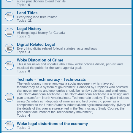
nurse practitioners to end their life.
Topics:
6
Land Titles
Everything land titles related
Topics:
11
Legal History
All things legal history for Canada
Topics:
1
Digital Related Legal
Everything digital related fo legal statutes, acts and laws
Topics:
3
Woke Distortion of Crime
This is for news and updates about how woke policies distort, pervert and
muslead the public for the woke agenda goals.
Topics:
6
Technate - Technocracy - Technocrats
The technocracy movement was a social movement which favored
technocracy as a system of government. Founded by Utopians who believed
that governments and economies should be run by scientists and engineers.
The North American Technate - The North American Technate is a design and
plan to transform North America into a Technocratic society. The plan includes
using Canada's rich deposits of minerals and hydro-electric power as a
complement to the United States's industrial and agricultural capacity. (Many of
the details of this plan are presented in the Technocracy Study Course, the
precedent document of the Technocracy movement.)
Topics:
4
Woke legal distortions of the economy
Topics:
1