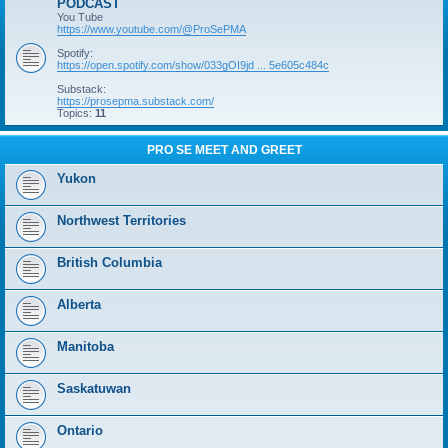
PODCAST
You Tube
https://www.youtube.com/@ProSePMA
Spotify:
https://open.spotify.com/show/033gOI9jd ... 5e605c484c
Substack:
https://prosepma.substack.com/
Topics:
11
PRO SE MEET AND GREET
Yukon
Northwest Territories
British Columbia
Alberta
Manitoba
Saskatuwan
Ontario