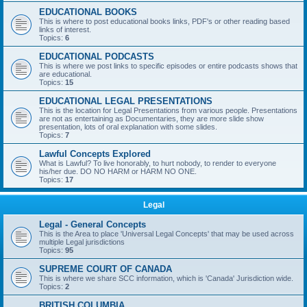
EDUCATIONAL BOOKS
This is where to post educational books links, PDF's or other reading based
links of interest.
Topics:
6
EDUCATIONAL PODCASTS
This is where we post links to specific episodes or entire podcasts shows that
are educational.
Topics:
15
EDUCATIONAL LEGAL PRESENTATIONS
This is the location for Legal Presentations from various people. Presentations
are not as entertaining as Documentaries, they are more slide show
presentation, lots of oral explanation with some slides.
Topics:
7
Lawful Concepts Explored
What is Lawful? To live honorably, to hurt nobody, to render to everyone
his/her due. DO NO HARM or HARM NO ONE.
Topics:
17
Legal
Legal - General Concepts
This is the Area to place 'Universal Legal Concepts' that may be used across
multiple Legal jurisdictions
Topics:
95
SUPREME COURT OF CANADA
This is where we share SCC information, which is 'Canada' Jurisdiction wide.
Topics:
2
BRITISH COLUMBIA