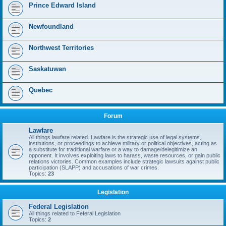
Prince Edward Island
Newfoundland
Northwest Territories
Saskatuwan
Quebec
Forum
Lawfare
All things lawfare related. Lawfare is the strategic use of legal systems,
institutions, or proceedings to achieve military or political objectives, acting as
a substitute for traditional warfare or a way to damage/delegitimize an
opponent. It involves exploiting laws to harass, waste resources, or gain public
relations victories. Common examples include strategic lawsuits against public
participation (SLAPP) and accusations of war crimes.
Topics:
23
Legislation
Federal Legislation
All things related to Feferal Legislation
Topics:
2