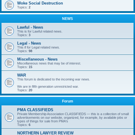
Woke Social Destruction
Topics:
2
NEWS
Lawful - News
This is for Lawful related news.
Topics:
3
Legal - News
This if for Legal related news.
Topics:
98
Miscellaneous - News
Miscellaneous news that may be of interest.
Topics:
15
WAR
This forum is dedicated to the incoming war news.
We are in fifth generation unrestricted war.
Topics:
20
Forum
PMA CLASSIFIEDS
Private Membership Association CLASSIFIEDS — this is a collection of small
advertisements on our website, organized, for example, by available jobs or
types of things for sale from PMA's
Topics:
6
NORTHERN LAWYER REVIEW