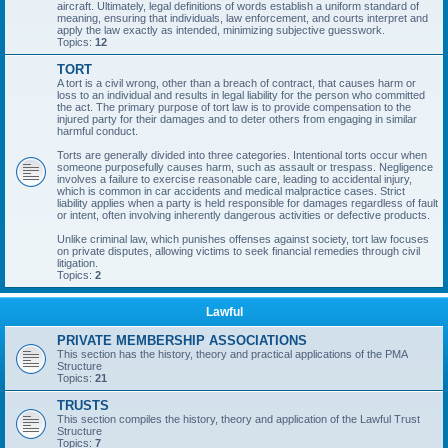
aircraft. Ultimately, legal definitions of words establish a uniform standard of
meaning, ensuring that individuals, law enforcement, and courts interpret and
apply the law exactly as intended, minimizing subjective guesswork.
Topics:
12
TORT
A tort is a civil wrong, other than a breach of contract, that causes harm or
loss to an individual and results in legal liability for the person who committed
the act. The primary purpose of tort law is to provide compensation to the
injured party for their damages and to deter others from engaging in similar
harmful conduct.
Torts are generally divided into three categories. Intentional torts occur when
someone purposefully causes harm, such as assault or trespass. Negligence
involves a failure to exercise reasonable care, leading to accidental injury,
which is common in car accidents and medical malpractice cases. Strict
liability applies when a party is held responsible for damages regardless of fault
or intent, often involving inherently dangerous activities or defective products.
Unlike criminal law, which punishes offenses against society, tort law focuses
on private disputes, allowing victims to seek financial remedies through civil
litigation.
Topics:
2
Lawful
PRIVATE MEMBERSHIP ASSOCIATIONS
This section has the history, theory and practical applications of the PMA
Structure
Topics:
21
TRUSTS
This section compiles the history, theory and application of the Lawful Trust
Structure
Topics:
7