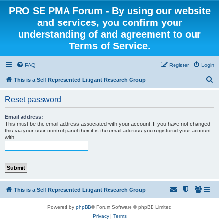
PRO SE PMA Forum - By using our website
and services, you confirm your
understanding of and agreement to our
Terms of Service.
FAQ
Register
Login
S
This is a Self Represented Litigant Research Group
e
Reset password
a
r
Email address:
This must be the email address associated with your account. If you have not changed
c
this via your user control panel then it is the email address you registered your account
with.
h
This is a Self Represented Litigant Research Group
Powered by
phpBB
® Forum Software © phpBB Limited
Privacy
|
Terms