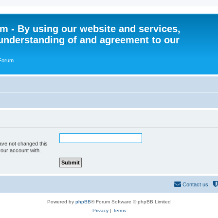
 - By using our website and services,
understanding of and agreement to our
 Forum
ave not changed this
your account with.
Contact us
Powered by
phpBB
® Forum Software © phpBB Limited
Privacy
|
Terms