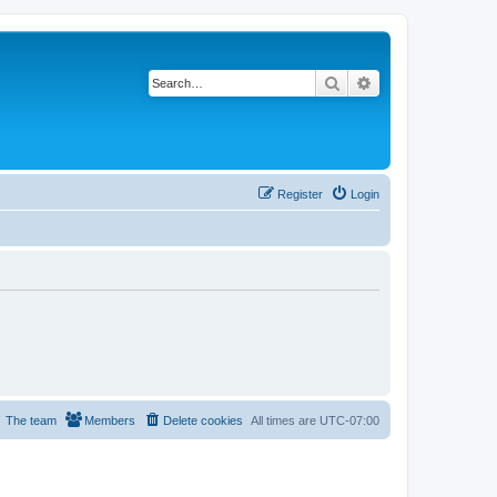
Search
Advanced search
Register
Login
The team
Members
Delete cookies
All times are
UTC-07:00