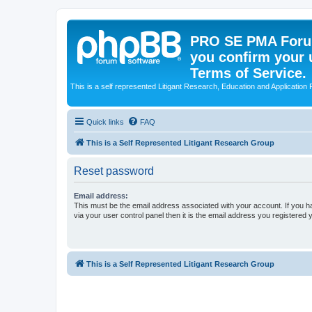
PRO SE PMA Forum
you confirm your 
Terms of Service.
This is a self represented Litigant Research, Education and Application
Quick links
FAQ
This is a Self Represented Litigant Research Group
Reset password
Email address:
This must be the email address associated with your account. If you h
via your user control panel then it is the email address you registered 
This is a Self Represented Litigant Research Group