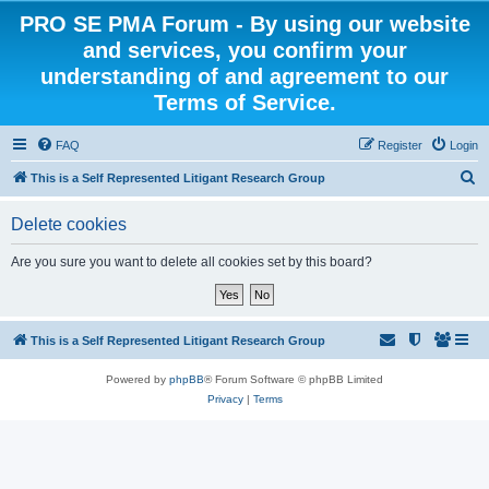
PRO SE PMA Forum - By using our website
and services, you confirm your
understanding of and agreement to our
Terms of Service.
FAQ
Register
Login
S
This is a Self Represented Litigant Research Group
e
Delete cookies
a
r
Are you sure you want to delete all cookies set by this board?
c
h
This is a Self Represented Litigant Research Group
Powered by
phpBB
® Forum Software © phpBB Limited
Privacy
|
Terms