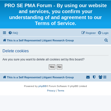
PRO SE PMA Forum - By using our website
and services, you confirm your
understanding of and agreement to our
Terms of Service.
FAQ
Register
Login
S
This is a Self Represented Litigant Research Group
e
Delete cookies
a
r
Are you sure you want to delete all cookies set by this board?
c
h
This is a Self Represented Litigant Research Group
Powered by
phpBB
® Forum Software © phpBB Limited
Privacy
|
Terms