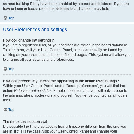
as read tracking if they have been enabled by a board administrator. If you are
having login or logout problems, deleting board cookies may help.
Top
User Preferences and settings
How do I change my settings?
If you are a registered user, all your settings are stored in the board database.
To alter them, visit your User Control Panel; a link can usually be found by
clicking on your username at the top of board pages. This system will allow you
to change all your settings and preferences.
Top
How do I prevent my username appearing in the online user listings?
Within your User Control Panel, under “Board preferences”, you will find the
option
Hide your online status
. Enable this option and you will only appear to
the administrators, moderators and yourself. You will be counted as a hidden
user.
Top
The times are not correct!
It is possible the time displayed is from a timezone different from the one you
are in. If this is the case, visit your User Control Panel and change your