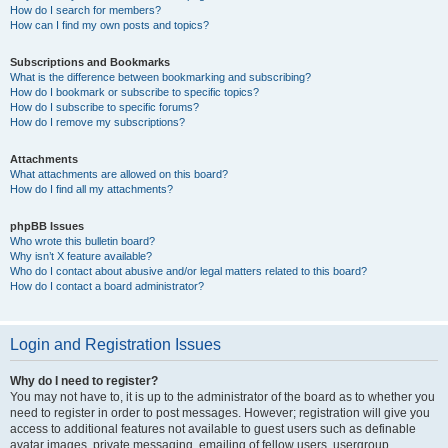
How do I search for members?
How can I find my own posts and topics?
Subscriptions and Bookmarks
What is the difference between bookmarking and subscribing?
How do I bookmark or subscribe to specific topics?
How do I subscribe to specific forums?
How do I remove my subscriptions?
Attachments
What attachments are allowed on this board?
How do I find all my attachments?
phpBB Issues
Who wrote this bulletin board?
Why isn’t X feature available?
Who do I contact about abusive and/or legal matters related to this board?
How do I contact a board administrator?
Login and Registration Issues
Why do I need to register?
You may not have to, it is up to the administrator of the board as to whether you
need to register in order to post messages. However; registration will give you
access to additional features not available to guest users such as definable
avatar images, private messaging, emailing of fellow users, usergroup