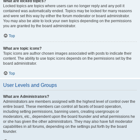
What are locked topics?
Locked topics are topics where users can no longer reply and any poll it
contained was automatically ended. Topics may be locked for many reasons
and were set this way by either the forum moderator or board administrator.
You may also be able to lock your own topics depending on the permissions
you are granted by the board administrator.
Top
What are topic icons?
Topic icons are author chosen images associated with posts to indicate their
content. The ability to use topic icons depends on the permissions set by the
board administrator.
Top
User Levels and Groups
What are Administrators?
Administrators are members assigned with the highest level of control over the
entire board. These members can control all facets of board operation,
including setting permissions, banning users, creating usergroups or
moderators, etc., dependent upon the board founder and what permissions he
or she has given the other administrators. They may also have full moderator
capabilities in all forums, depending on the settings put forth by the board
founder.