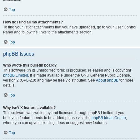
Top
How do I find all my attachments?
To find your list of attachments that you have uploaded, go to your User Control
Panel and follow the links to the attachments section.
Top
phpBB Issues
Who wrote this bulletin board?
This software (in its unmodified form) is produced, released and is copyright
phpBB Limited
. It is made available under the GNU General Public License,
version 2 (GPL-2.0) and may be freely distributed. See
About phpBB
for more
details.
Top
Why isn’t X feature available?
This software was written by and licensed through phpBB Limited. If you
believe a feature needs to be added please visit the
phpBB Ideas Centre
,
where you can upvote existing ideas or suggest new features.
Top