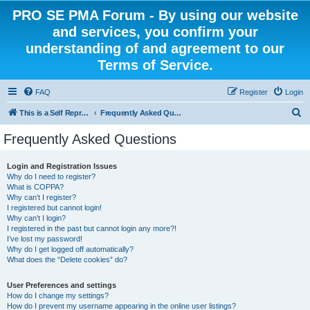
PRO SE PMA Forum - By using our website
and services, you confirm your
understanding of and agreement to our
Terms of Service.
FAQ
Register
Login
S
This is a Self Represented Litigant Research Group
Frequently Asked Questions
e
Frequently Asked Questions
a
r
Login and Registration Issues
Why do I need to register?
c
What is COPPA?
h
Why can’t I register?
I registered but cannot login!
Why can’t I login?
I registered in the past but cannot login any more?!
I’ve lost my password!
Why do I get logged off automatically?
What does the “Delete cookies” do?
User Preferences and settings
How do I change my settings?
How do I prevent my username appearing in the online user listings?