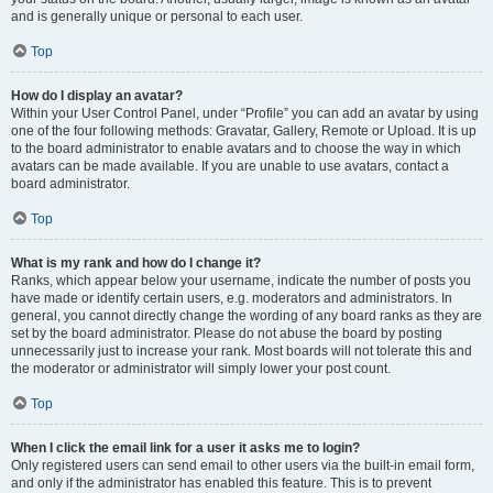
and is generally unique or personal to each user.
Top
How do I display an avatar?
Within your User Control Panel, under “Profile” you can add an avatar by using
one of the four following methods: Gravatar, Gallery, Remote or Upload. It is up
to the board administrator to enable avatars and to choose the way in which
avatars can be made available. If you are unable to use avatars, contact a
board administrator.
Top
What is my rank and how do I change it?
Ranks, which appear below your username, indicate the number of posts you
have made or identify certain users, e.g. moderators and administrators. In
general, you cannot directly change the wording of any board ranks as they are
set by the board administrator. Please do not abuse the board by posting
unnecessarily just to increase your rank. Most boards will not tolerate this and
the moderator or administrator will simply lower your post count.
Top
When I click the email link for a user it asks me to login?
Only registered users can send email to other users via the built-in email form,
and only if the administrator has enabled this feature. This is to prevent