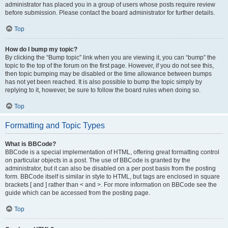
administrator has placed you in a group of users whose posts require review
before submission. Please contact the board administrator for further details.
Top
How do I bump my topic?
By clicking the “Bump topic” link when you are viewing it, you can “bump” the
topic to the top of the forum on the first page. However, if you do not see this,
then topic bumping may be disabled or the time allowance between bumps
has not yet been reached. It is also possible to bump the topic simply by
replying to it, however, be sure to follow the board rules when doing so.
Top
Formatting and Topic Types
What is BBCode?
BBCode is a special implementation of HTML, offering great formatting control
on particular objects in a post. The use of BBCode is granted by the
administrator, but it can also be disabled on a per post basis from the posting
form. BBCode itself is similar in style to HTML, but tags are enclosed in square
brackets [ and ] rather than < and >. For more information on BBCode see the
guide which can be accessed from the posting page.
Top