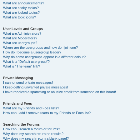
What are announcements?
What are sticky topics?
What are locked topics?
What are topic icons?
User Levels and Groups
What are Administrators?
What are Moderators?
What are usergroups?
Where are the usergroups and how do I join one?
How do I become a usergroup leader?
Why do some usergroups appear in a different colour?
What is a “Default usergroup”?
What is “The team” link?
Private Messaging
I cannot send private messages!
I keep getting unwanted private messages!
I have received a spamming or abusive email from someone on this board!
Friends and Foes
What are my Friends and Foes lists?
How can I add / remove users to my Friends or Foes list?
Searching the Forums
How can I search a forum or forums?
Why does my search return no results?
Why does my search return a blank page!?