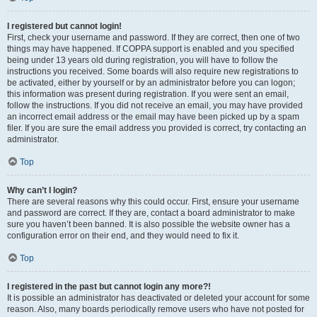
I registered but cannot login!
First, check your username and password. If they are correct, then one of two
things may have happened. If COPPA support is enabled and you specified
being under 13 years old during registration, you will have to follow the
instructions you received. Some boards will also require new registrations to
be activated, either by yourself or by an administrator before you can logon;
this information was present during registration. If you were sent an email,
follow the instructions. If you did not receive an email, you may have provided
an incorrect email address or the email may have been picked up by a spam
filer. If you are sure the email address you provided is correct, try contacting an
administrator.
Top
Why can’t I login?
There are several reasons why this could occur. First, ensure your username
and password are correct. If they are, contact a board administrator to make
sure you haven’t been banned. It is also possible the website owner has a
configuration error on their end, and they would need to fix it.
Top
I registered in the past but cannot login any more?!
It is possible an administrator has deactivated or deleted your account for some
reason. Also, many boards periodically remove users who have not posted for