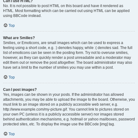
Can I use HTML?
No. It is not possible to post HTML on this board and have it rendered as
HTML. Most formatting which can be carried out using HTML can be applied
using BBCode instead.
Top
What are Smilies?
Smilies, or Emoticons, are small images which can be used to express a
feeling using a short code, e.g. :) denotes happy, while :( denotes sad. The full
list of emoticons can be seen in the posting form. Try not to overuse smilies,
however, as they can quickly render a post unreadable and a moderator may
edit them out or remove the post altogether. The board administrator may also
have set a limit to the number of smilies you may use within a post.
Top
Can I post images?
Yes, images can be shown in your posts. If the administrator has allowed
attachments, you may be able to upload the image to the board. Otherwise, you
must link to an image stored on a publicly accessible web server, e.g.
http://www.example.com/my-picture.gif. You cannot link to pictures stored on
your own PC (unless it is a publicly accessible server) nor images stored
behind authentication mechanisms, e.g. hotmail or yahoo mailboxes, password
protected sites, etc. To display the image use the BBCode [img] tag.
Top