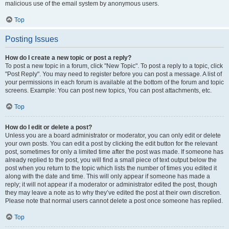
malicious use of the email system by anonymous users.
Top
Posting Issues
How do I create a new topic or post a reply?
To post a new topic in a forum, click "New Topic". To post a reply to a topic, click
"Post Reply". You may need to register before you can post a message. A list of
your permissions in each forum is available at the bottom of the forum and topic
screens. Example: You can post new topics, You can post attachments, etc.
Top
How do I edit or delete a post?
Unless you are a board administrator or moderator, you can only edit or delete
your own posts. You can edit a post by clicking the edit button for the relevant
post, sometimes for only a limited time after the post was made. If someone has
already replied to the post, you will find a small piece of text output below the
post when you return to the topic which lists the number of times you edited it
along with the date and time. This will only appear if someone has made a
reply; it will not appear if a moderator or administrator edited the post, though
they may leave a note as to why they’ve edited the post at their own discretion.
Please note that normal users cannot delete a post once someone has replied.
Top