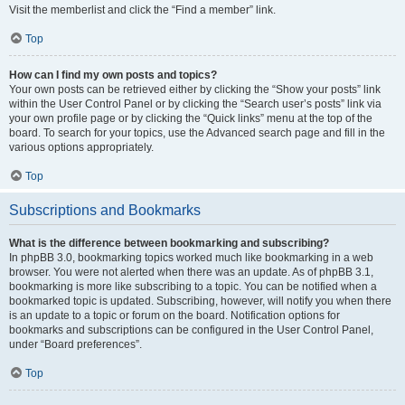
Visit the memberlist and click the “Find a member” link.
Top
How can I find my own posts and topics?
Your own posts can be retrieved either by clicking the “Show your posts” link
within the User Control Panel or by clicking the “Search user’s posts” link via
your own profile page or by clicking the “Quick links” menu at the top of the
board. To search for your topics, use the Advanced search page and fill in the
various options appropriately.
Top
Subscriptions and Bookmarks
What is the difference between bookmarking and subscribing?
In phpBB 3.0, bookmarking topics worked much like bookmarking in a web
browser. You were not alerted when there was an update. As of phpBB 3.1,
bookmarking is more like subscribing to a topic. You can be notified when a
bookmarked topic is updated. Subscribing, however, will notify you when there
is an update to a topic or forum on the board. Notification options for
bookmarks and subscriptions can be configured in the User Control Panel,
under “Board preferences”.
Top