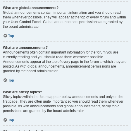
What are global announcements?
Global announcements contain important information and you should read
them whenever possible. They will appear at the top of every forum and within
your User Control Panel. Global announcement permissions are granted by
the board administrator.
Top
What are announcements?
Announcements often contain important information for the forum you are
currently reading and you should read them whenever possible.
Announcements appear at the top of every page in the forum to which they are
posted. As with global announcements, announcement permissions are
granted by the board administrator.
Top
What are sticky topics?
Sticky topics within the forum appear below announcements and only on the
first page. They are often quite important so you should read them whenever
possible. As with announcements and global announcements, sticky topic
permissions are granted by the board administrator.
Top