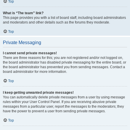
Top
What is “The team” link?
This page provides you with a list of board staff, including board administrators
and moderators and other details such as the forums they moderate.
Top
Private Messaging
I cannot send private messages!
There are three reasons for this; you are not registered and/or not logged on,
the board administrator has disabled private messaging for the entire board, or
the board administrator has prevented you from sending messages. Contact a
board administrator for more information.
Top
I keep getting unwanted private messages!
You can automatically delete private messages from a user by using message
rules within your User Control Panel. If you are receiving abusive private
messages from a particular user, report the messages to the moderators; they
have the power to prevent a user from sending private messages.
Top