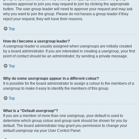
requires approval to join you may request to join by clicking the appropriate
button. The user group leader will need to approve your request and may ask
why you want to join the group. Please do not harass a group leader if they
reject your request; they will have their reasons.
Top
How do I become a usergroup leader?
A usergroup leader is usually assigned when usergroups are initially created
by a board administrator. If you are interested in creating a usergroup, your first
point of contact should be an administrator; try sending a private message.
Top
Why do some usergroups appear in a different colour?
It is possible for the board administrator to assign a colour to the members of a
usergroup to make it easy to identify the members of this group.
Top
What is a “Default usergroup”?
If you are a member of more than one usergroup, your default is used to
determine which group colour and group rank should be shown for you by
default. The board administrator may grant you permission to change your
default usergroup via your User Control Panel.