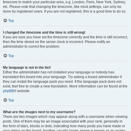
timezone to match your particular area, e.g. London, Paris, New York, Sydney,
etc. Please note that changing the timezone, like most settings, can only be
done by registered users. If you are not registered, this is a good time to do so.
Top
I changed the timezone and the time is still wrong!
If you are sure you have set the timezone correctly and the time is still incorrect,
then the time stored on the server clock is incorrect. Please notify an
administrator to correct the problem.
Top
My language is not in the list!
Either the administrator has not installed your language or nobody has
translated this board into your language. Try asking a board administrator if
they can install the language pack you need. If the language pack does not
exist, feel free to create a new translation. More information can be found at the
phpBB
® website.
Top
What are the images next to my username?
There are two images which may appear along with a username when viewing
posts. One of them may be an image associated with your rank, generally in
the form of stars, blocks or dots, indicating how many posts you have made or
your status on the board. Another, usually larger, image is known as an avatar