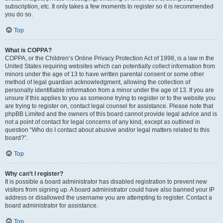
subscription, etc. It only takes a few moments to register so it is recommended
you do so.
Top
What is COPPA?
COPPA, or the Children’s Online Privacy Protection Act of 1998, is a law in the
United States requiring websites which can potentially collect information from
minors under the age of 13 to have written parental consent or some other
method of legal guardian acknowledgment, allowing the collection of
personally identifiable information from a minor under the age of 13. If you are
unsure if this applies to you as someone trying to register or to the website you
are trying to register on, contact legal counsel for assistance. Please note that
phpBB Limited and the owners of this board cannot provide legal advice and is
not a point of contact for legal concerns of any kind, except as outlined in
question “Who do I contact about abusive and/or legal matters related to this
board?”.
Top
Why can’t I register?
It is possible a board administrator has disabled registration to prevent new
visitors from signing up. A board administrator could have also banned your IP
address or disallowed the username you are attempting to register. Contact a
board administrator for assistance.
Top