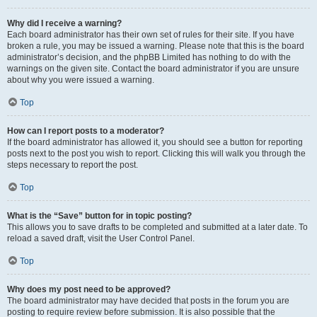
Why did I receive a warning?
Each board administrator has their own set of rules for their site. If you have
broken a rule, you may be issued a warning. Please note that this is the board
administrator’s decision, and the phpBB Limited has nothing to do with the
warnings on the given site. Contact the board administrator if you are unsure
about why you were issued a warning.
Top
How can I report posts to a moderator?
If the board administrator has allowed it, you should see a button for reporting
posts next to the post you wish to report. Clicking this will walk you through the
steps necessary to report the post.
Top
What is the “Save” button for in topic posting?
This allows you to save drafts to be completed and submitted at a later date. To
reload a saved draft, visit the User Control Panel.
Top
Why does my post need to be approved?
The board administrator may have decided that posts in the forum you are
posting to require review before submission. It is also possible that the