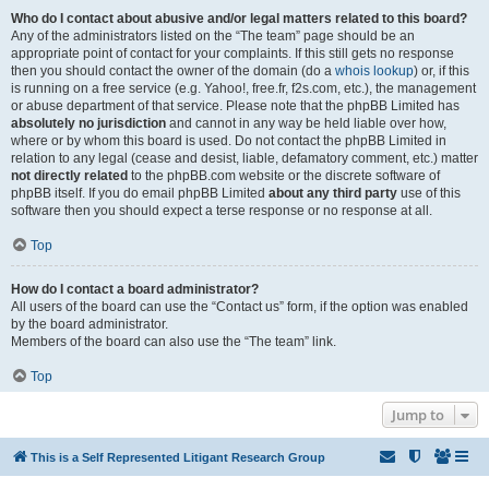
Who do I contact about abusive and/or legal matters related to this board?
Any of the administrators listed on the “The team” page should be an
appropriate point of contact for your complaints. If this still gets no response
then you should contact the owner of the domain (do a
whois lookup
) or, if this
is running on a free service (e.g. Yahoo!, free.fr, f2s.com, etc.), the management
or abuse department of that service. Please note that the phpBB Limited has
absolutely no jurisdiction
and cannot in any way be held liable over how,
where or by whom this board is used. Do not contact the phpBB Limited in
relation to any legal (cease and desist, liable, defamatory comment, etc.) matter
not directly related
to the phpBB.com website or the discrete software of
phpBB itself. If you do email phpBB Limited
about any third party
use of this
software then you should expect a terse response or no response at all.
Top
How do I contact a board administrator?
All users of the board can use the “Contact us” form, if the option was enabled
by the board administrator.
Members of the board can also use the “The team” link.
Top
Jump to
This is a Self Represented Litigant Research Group