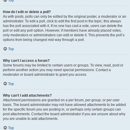
Top
How do I edit or delete a poll?
As with posts, polls can only be edited by the original poster, a moderator or an
administrator. To edit a poll, click to edit the first post in the topic; this always
has the poll associated with it. If no one has cast a vote, users can delete the
poll or edit any poll option. However, if members have already placed votes,
only moderators or administrators can edit or delete it. This prevents the poll’s
options from being changed mid-way through a poll.
Top
Why can’t I access a forum?
Some forums may be limited to certain users or groups. To view, read, post or
perform another action you may need special permissions. Contact a
moderator or board administrator to grant you access.
Top
Why can’t I add attachments?
Attachment permissions are granted on a per forum, per group, or per user
basis. The board administrator may not have allowed attachments to be added
for the specific forum you are posting in, or perhaps only certain groups can
post attachments. Contact the board administrator if you are unsure about why
you are unable to add attachments.
Top