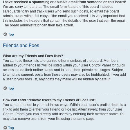
I have received a spamming or abusive email from someone on this board!
We are sorry to hear that. The email form feature of this board includes
safeguards to try and track users who send such posts, so email the board
administrator with a full copy of the email you received. It is very important that
this includes the headers that contain the details of the user that sent the email.
The board administrator can then take action.
Top
Friends and Foes
What are my Friends and Foes lists?
You can use these lists to organise other members of the board. Members
added to your friends list will be listed within your User Control Panel for quick
access to see their online status and to send them private messages. Subject
to template support, posts from these users may also be highlighted. If you add
a user to your foes list, any posts they make will be hidden by default.
Top
How can I add / remove users to my Friends or Foes list?
You can add users to your list in two ways. Within each user’s profile, there is a
link to add them to either your Friend or Foe list. Alternatively, from your User
Control Panel, you can directly add users by entering their member name. You
may also remove users from your list using the same page.
Top