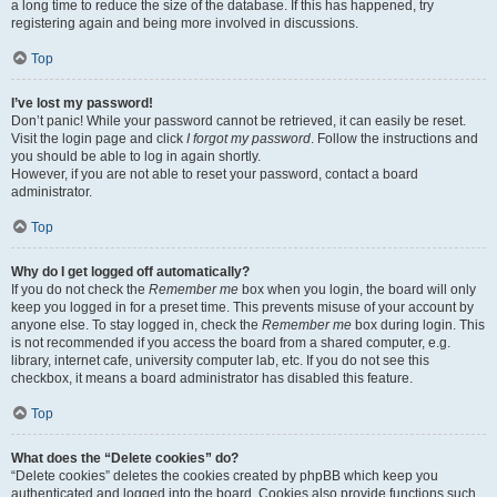
a long time to reduce the size of the database. If this has happened, try
registering again and being more involved in discussions.
Top
I’ve lost my password!
Don’t panic! While your password cannot be retrieved, it can easily be reset.
Visit the login page and click
I forgot my password
. Follow the instructions and
you should be able to log in again shortly.
However, if you are not able to reset your password, contact a board
administrator.
Top
Why do I get logged off automatically?
If you do not check the
Remember me
box when you login, the board will only
keep you logged in for a preset time. This prevents misuse of your account by
anyone else. To stay logged in, check the
Remember me
box during login. This
is not recommended if you access the board from a shared computer, e.g.
library, internet cafe, university computer lab, etc. If you do not see this
checkbox, it means a board administrator has disabled this feature.
Top
What does the “Delete cookies” do?
“Delete cookies” deletes the cookies created by phpBB which keep you
authenticated and logged into the board. Cookies also provide functions such