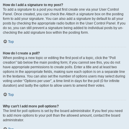
How do I add a signature to my post?
To add a signature to a post you must first create one via your User Control
Panel. Once created, you can check the
Attach a signature
box on the posting
form to add your signature. You can also add a signature by default to all your
posts by checking the appropriate radio button in the User Control Panel. If you
do so, you can still prevent a signature being added to individual posts by un-
checking the add signature box within the posting form.
Top
How do I create a poll?
When posting a new topic or editing the first post of a topic, click the “Poll
creation” tab below the main posting form; if you cannot see this, you do not
have appropriate permissions to create polls. Enter a title and at least two
options in the appropriate fields, making sure each option is on a separate line
in the textarea. You can also set the number of options users may select during
voting under “Options per user”, a time limit in days for the poll (0 for infinite
duration) and lastly the option to allow users to amend their votes.
Top
Why can’t I add more poll options?
The limit for poll options is set by the board administrator. If you feel you need
to add more options to your poll than the allowed amount, contact the board
administrator.