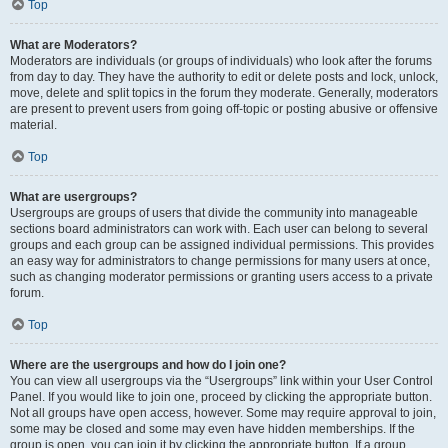
Top
What are Moderators?
Moderators are individuals (or groups of individuals) who look after the forums
from day to day. They have the authority to edit or delete posts and lock, unlock,
move, delete and split topics in the forum they moderate. Generally, moderators
are present to prevent users from going off-topic or posting abusive or offensive
material.
Top
What are usergroups?
Usergroups are groups of users that divide the community into manageable
sections board administrators can work with. Each user can belong to several
groups and each group can be assigned individual permissions. This provides
an easy way for administrators to change permissions for many users at once,
such as changing moderator permissions or granting users access to a private
forum.
Top
Where are the usergroups and how do I join one?
You can view all usergroups via the “Usergroups” link within your User Control
Panel. If you would like to join one, proceed by clicking the appropriate button.
Not all groups have open access, however. Some may require approval to join,
some may be closed and some may even have hidden memberships. If the
group is open, you can join it by clicking the appropriate button. If a group