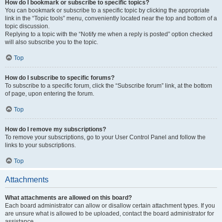
How do I bookmark or subscribe to specific topics?
You can bookmark or subscribe to a specific topic by clicking the appropriate
link in the “Topic tools” menu, conveniently located near the top and bottom of a
topic discussion.
Replying to a topic with the “Notify me when a reply is posted” option checked
will also subscribe you to the topic.
Top
How do I subscribe to specific forums?
To subscribe to a specific forum, click the “Subscribe forum” link, at the bottom
of page, upon entering the forum.
Top
How do I remove my subscriptions?
To remove your subscriptions, go to your User Control Panel and follow the
links to your subscriptions.
Top
Attachments
What attachments are allowed on this board?
Each board administrator can allow or disallow certain attachment types. If you
are unsure what is allowed to be uploaded, contact the board administrator for
assistance.