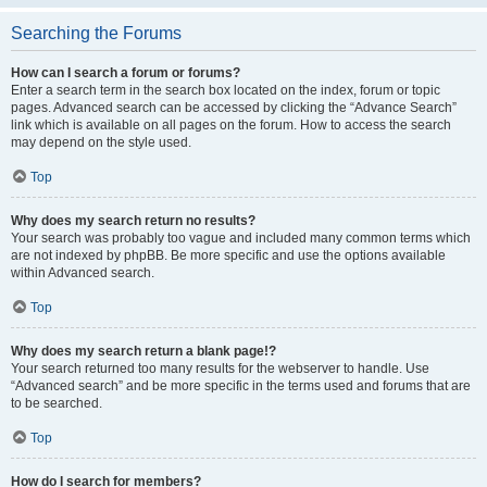
Searching the Forums
How can I search a forum or forums?
Enter a search term in the search box located on the index, forum or topic
pages. Advanced search can be accessed by clicking the “Advance Search”
link which is available on all pages on the forum. How to access the search
may depend on the style used.
Top
Why does my search return no results?
Your search was probably too vague and included many common terms which
are not indexed by phpBB. Be more specific and use the options available
within Advanced search.
Top
Why does my search return a blank page!?
Your search returned too many results for the webserver to handle. Use
“Advanced search” and be more specific in the terms used and forums that are
to be searched.
Top
How do I search for members?