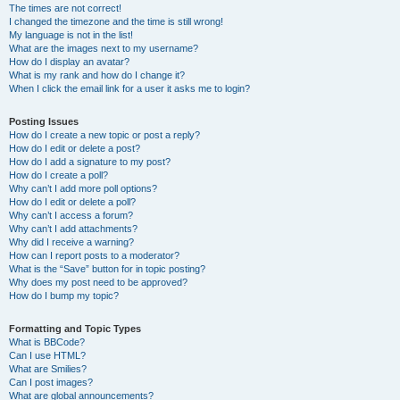
The times are not correct!
I changed the timezone and the time is still wrong!
My language is not in the list!
What are the images next to my username?
How do I display an avatar?
What is my rank and how do I change it?
When I click the email link for a user it asks me to login?
Posting Issues
How do I create a new topic or post a reply?
How do I edit or delete a post?
How do I add a signature to my post?
How do I create a poll?
Why can’t I add more poll options?
How do I edit or delete a poll?
Why can’t I access a forum?
Why can’t I add attachments?
Why did I receive a warning?
How can I report posts to a moderator?
What is the “Save” button for in topic posting?
Why does my post need to be approved?
How do I bump my topic?
Formatting and Topic Types
What is BBCode?
Can I use HTML?
What are Smilies?
Can I post images?
What are global announcements?