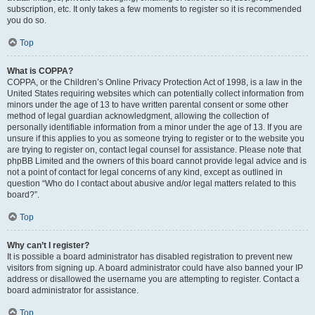
subscription, etc. It only takes a few moments to register so it is recommended
you do so.
Top
What is COPPA?
COPPA, or the Children’s Online Privacy Protection Act of 1998, is a law in the
United States requiring websites which can potentially collect information from
minors under the age of 13 to have written parental consent or some other
method of legal guardian acknowledgment, allowing the collection of
personally identifiable information from a minor under the age of 13. If you are
unsure if this applies to you as someone trying to register or to the website you
are trying to register on, contact legal counsel for assistance. Please note that
phpBB Limited and the owners of this board cannot provide legal advice and is
not a point of contact for legal concerns of any kind, except as outlined in
question “Who do I contact about abusive and/or legal matters related to this
board?”.
Top
Why can’t I register?
It is possible a board administrator has disabled registration to prevent new
visitors from signing up. A board administrator could have also banned your IP
address or disallowed the username you are attempting to register. Contact a
board administrator for assistance.
Top