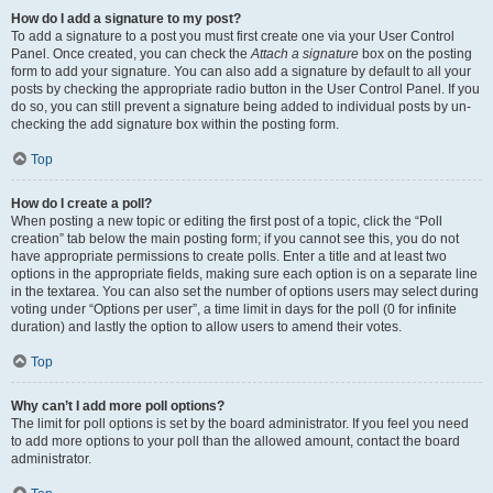
How do I add a signature to my post?
To add a signature to a post you must first create one via your User Control
Panel. Once created, you can check the
Attach a signature
box on the posting
form to add your signature. You can also add a signature by default to all your
posts by checking the appropriate radio button in the User Control Panel. If you
do so, you can still prevent a signature being added to individual posts by un-
checking the add signature box within the posting form.
Top
How do I create a poll?
When posting a new topic or editing the first post of a topic, click the “Poll
creation” tab below the main posting form; if you cannot see this, you do not
have appropriate permissions to create polls. Enter a title and at least two
options in the appropriate fields, making sure each option is on a separate line
in the textarea. You can also set the number of options users may select during
voting under “Options per user”, a time limit in days for the poll (0 for infinite
duration) and lastly the option to allow users to amend their votes.
Top
Why can’t I add more poll options?
The limit for poll options is set by the board administrator. If you feel you need
to add more options to your poll than the allowed amount, contact the board
administrator.