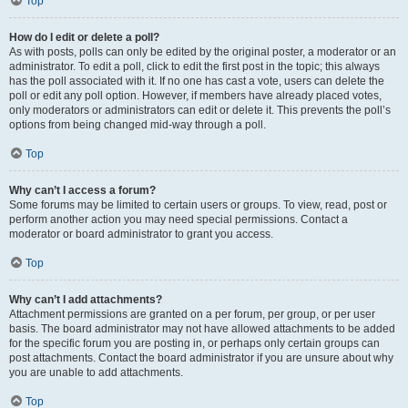
Top
How do I edit or delete a poll?
As with posts, polls can only be edited by the original poster, a moderator or an
administrator. To edit a poll, click to edit the first post in the topic; this always
has the poll associated with it. If no one has cast a vote, users can delete the
poll or edit any poll option. However, if members have already placed votes,
only moderators or administrators can edit or delete it. This prevents the poll’s
options from being changed mid-way through a poll.
Top
Why can’t I access a forum?
Some forums may be limited to certain users or groups. To view, read, post or
perform another action you may need special permissions. Contact a
moderator or board administrator to grant you access.
Top
Why can’t I add attachments?
Attachment permissions are granted on a per forum, per group, or per user
basis. The board administrator may not have allowed attachments to be added
for the specific forum you are posting in, or perhaps only certain groups can
post attachments. Contact the board administrator if you are unsure about why
you are unable to add attachments.
Top