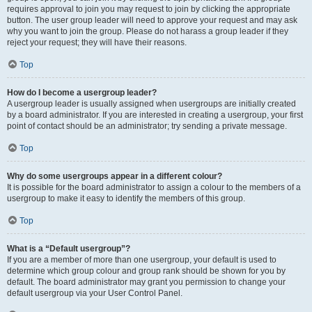
requires approval to join you may request to join by clicking the appropriate
button. The user group leader will need to approve your request and may ask
why you want to join the group. Please do not harass a group leader if they
reject your request; they will have their reasons.
Top
How do I become a usergroup leader?
A usergroup leader is usually assigned when usergroups are initially created
by a board administrator. If you are interested in creating a usergroup, your first
point of contact should be an administrator; try sending a private message.
Top
Why do some usergroups appear in a different colour?
It is possible for the board administrator to assign a colour to the members of a
usergroup to make it easy to identify the members of this group.
Top
What is a “Default usergroup”?
If you are a member of more than one usergroup, your default is used to
determine which group colour and group rank should be shown for you by
default. The board administrator may grant you permission to change your
default usergroup via your User Control Panel.