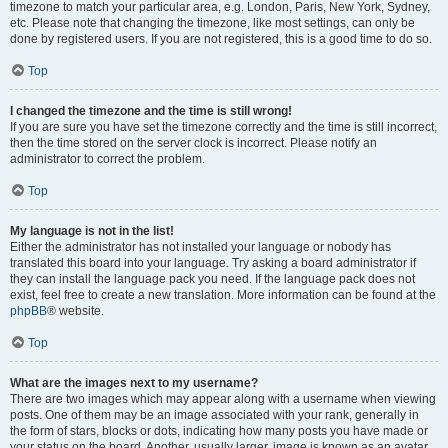
timezone to match your particular area, e.g. London, Paris, New York, Sydney,
etc. Please note that changing the timezone, like most settings, can only be
done by registered users. If you are not registered, this is a good time to do so.
Top
I changed the timezone and the time is still wrong!
If you are sure you have set the timezone correctly and the time is still incorrect,
then the time stored on the server clock is incorrect. Please notify an
administrator to correct the problem.
Top
My language is not in the list!
Either the administrator has not installed your language or nobody has
translated this board into your language. Try asking a board administrator if
they can install the language pack you need. If the language pack does not
exist, feel free to create a new translation. More information can be found at the
phpBB
® website.
Top
What are the images next to my username?
There are two images which may appear along with a username when viewing
posts. One of them may be an image associated with your rank, generally in
the form of stars, blocks or dots, indicating how many posts you have made or
your status on the board. Another, usually larger, image is known as an avatar