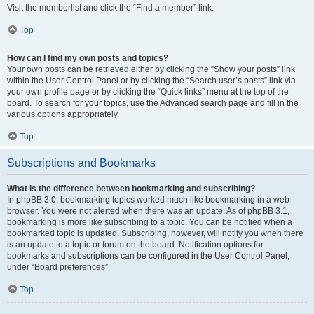
Visit the memberlist and click the “Find a member” link.
Top
How can I find my own posts and topics?
Your own posts can be retrieved either by clicking the “Show your posts” link
within the User Control Panel or by clicking the “Search user’s posts” link via
your own profile page or by clicking the “Quick links” menu at the top of the
board. To search for your topics, use the Advanced search page and fill in the
various options appropriately.
Top
Subscriptions and Bookmarks
What is the difference between bookmarking and subscribing?
In phpBB 3.0, bookmarking topics worked much like bookmarking in a web
browser. You were not alerted when there was an update. As of phpBB 3.1,
bookmarking is more like subscribing to a topic. You can be notified when a
bookmarked topic is updated. Subscribing, however, will notify you when there
is an update to a topic or forum on the board. Notification options for
bookmarks and subscriptions can be configured in the User Control Panel,
under “Board preferences”.
Top