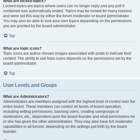
What are locked topics?
Locked topics are topics where users can no longer reply and any poll it
contained was automatically ended. Topics may be locked for many reasons
and were set this way by either the forum moderator or board administrator.
You may also be able to lock your own topics depending on the permissions
you are granted by the board administrator.
Top
What are topic icons?
Topic icons are author chosen images associated with posts to indicate their
content. The ability to use topic icons depends on the permissions set by the
board administrator.
Top
User Levels and Groups
What are Administrators?
Administrators are members assigned with the highest level of control over the
entire board. These members can control all facets of board operation,
including setting permissions, banning users, creating usergroups or
moderators, etc., dependent upon the board founder and what permissions he
or she has given the other administrators. They may also have full moderator
capabilities in all forums, depending on the settings put forth by the board
founder.