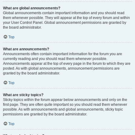
What are global announcements?
Global announcements contain important information and you should read
them whenever possible. They will appear at the top of every forum and within
your User Control Panel. Global announcement permissions are granted by
the board administrator.
Top
What are announcements?
Announcements often contain important information for the forum you are
currently reading and you should read them whenever possible.
Announcements appear at the top of every page in the forum to which they are
posted. As with global announcements, announcement permissions are
granted by the board administrator.
Top
What are sticky topics?
Sticky topics within the forum appear below announcements and only on the
first page. They are often quite important so you should read them whenever
possible. As with announcements and global announcements, sticky topic
permissions are granted by the board administrator.
Top