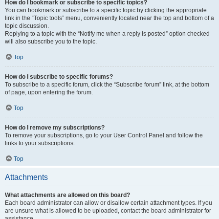
How do I bookmark or subscribe to specific topics?
You can bookmark or subscribe to a specific topic by clicking the appropriate
link in the “Topic tools” menu, conveniently located near the top and bottom of a
topic discussion.
Replying to a topic with the “Notify me when a reply is posted” option checked
will also subscribe you to the topic.
Top
How do I subscribe to specific forums?
To subscribe to a specific forum, click the “Subscribe forum” link, at the bottom
of page, upon entering the forum.
Top
How do I remove my subscriptions?
To remove your subscriptions, go to your User Control Panel and follow the
links to your subscriptions.
Top
Attachments
What attachments are allowed on this board?
Each board administrator can allow or disallow certain attachment types. If you
are unsure what is allowed to be uploaded, contact the board administrator for
assistance.