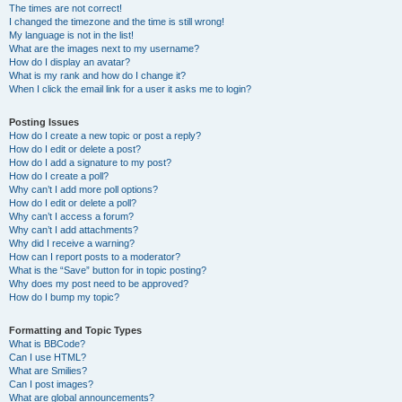
The times are not correct!
I changed the timezone and the time is still wrong!
My language is not in the list!
What are the images next to my username?
How do I display an avatar?
What is my rank and how do I change it?
When I click the email link for a user it asks me to login?
Posting Issues
How do I create a new topic or post a reply?
How do I edit or delete a post?
How do I add a signature to my post?
How do I create a poll?
Why can’t I add more poll options?
How do I edit or delete a poll?
Why can’t I access a forum?
Why can’t I add attachments?
Why did I receive a warning?
How can I report posts to a moderator?
What is the “Save” button for in topic posting?
Why does my post need to be approved?
How do I bump my topic?
Formatting and Topic Types
What is BBCode?
Can I use HTML?
What are Smilies?
Can I post images?
What are global announcements?