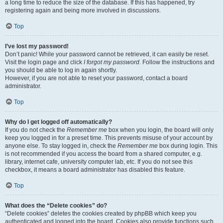
a long time to reduce the size of the database. If this has happened, try
registering again and being more involved in discussions.
Top
I’ve lost my password!
Don’t panic! While your password cannot be retrieved, it can easily be reset.
Visit the login page and click
I forgot my password
. Follow the instructions and
you should be able to log in again shortly.
However, if you are not able to reset your password, contact a board
administrator.
Top
Why do I get logged off automatically?
If you do not check the
Remember me
box when you login, the board will only
keep you logged in for a preset time. This prevents misuse of your account by
anyone else. To stay logged in, check the
Remember me
box during login. This
is not recommended if you access the board from a shared computer, e.g.
library, internet cafe, university computer lab, etc. If you do not see this
checkbox, it means a board administrator has disabled this feature.
Top
What does the “Delete cookies” do?
“Delete cookies” deletes the cookies created by phpBB which keep you
authenticated and logged into the board. Cookies also provide functions such