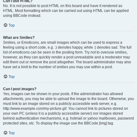
Can I use HTML?
No. It is not possible to post HTML on this board and have it rendered as
HTML. Most formatting which can be carried out using HTML can be applied
using BBCode instead.
Top
What are Smilies?
Smilies, or Emoticons, are small images which can be used to express a
feeling using a short code, e.g. :) denotes happy, while :( denotes sad. The full
list of emoticons can be seen in the posting form. Try not to overuse smilies,
however, as they can quickly render a post unreadable and a moderator may
edit them out or remove the post altogether. The board administrator may also
have set a limit to the number of smilies you may use within a post.
Top
Can I post images?
Yes, images can be shown in your posts. If the administrator has allowed
attachments, you may be able to upload the image to the board. Otherwise, you
must link to an image stored on a publicly accessible web server, e.g.
http://www.example.com/my-picture.gif. You cannot link to pictures stored on
your own PC (unless it is a publicly accessible server) nor images stored
behind authentication mechanisms, e.g. hotmail or yahoo mailboxes, password
protected sites, etc. To display the image use the BBCode [img] tag.
Top