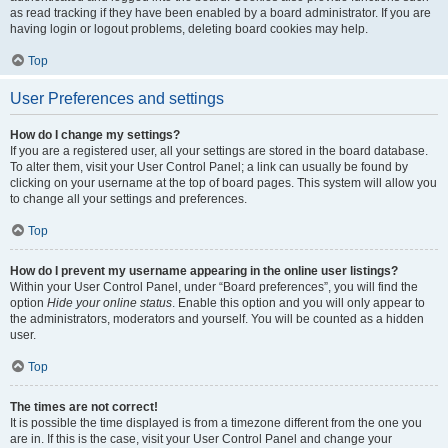
as read tracking if they have been enabled by a board administrator. If you are
having login or logout problems, deleting board cookies may help.
Top
User Preferences and settings
How do I change my settings?
If you are a registered user, all your settings are stored in the board database.
To alter them, visit your User Control Panel; a link can usually be found by
clicking on your username at the top of board pages. This system will allow you
to change all your settings and preferences.
Top
How do I prevent my username appearing in the online user listings?
Within your User Control Panel, under “Board preferences”, you will find the
option
Hide your online status
. Enable this option and you will only appear to
the administrators, moderators and yourself. You will be counted as a hidden
user.
Top
The times are not correct!
It is possible the time displayed is from a timezone different from the one you
are in. If this is the case, visit your User Control Panel and change your