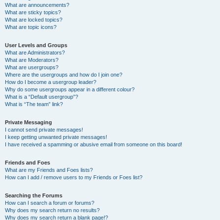
What are announcements?
What are sticky topics?
What are locked topics?
What are topic icons?
User Levels and Groups
What are Administrators?
What are Moderators?
What are usergroups?
Where are the usergroups and how do I join one?
How do I become a usergroup leader?
Why do some usergroups appear in a different colour?
What is a “Default usergroup”?
What is “The team” link?
Private Messaging
I cannot send private messages!
I keep getting unwanted private messages!
I have received a spamming or abusive email from someone on this board!
Friends and Foes
What are my Friends and Foes lists?
How can I add / remove users to my Friends or Foes list?
Searching the Forums
How can I search a forum or forums?
Why does my search return no results?
Why does my search return a blank page!?