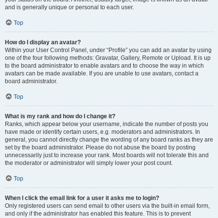
and is generally unique or personal to each user.
Top
How do I display an avatar?
Within your User Control Panel, under “Profile” you can add an avatar by using
one of the four following methods: Gravatar, Gallery, Remote or Upload. It is up
to the board administrator to enable avatars and to choose the way in which
avatars can be made available. If you are unable to use avatars, contact a
board administrator.
Top
What is my rank and how do I change it?
Ranks, which appear below your username, indicate the number of posts you
have made or identify certain users, e.g. moderators and administrators. In
general, you cannot directly change the wording of any board ranks as they are
set by the board administrator. Please do not abuse the board by posting
unnecessarily just to increase your rank. Most boards will not tolerate this and
the moderator or administrator will simply lower your post count.
Top
When I click the email link for a user it asks me to login?
Only registered users can send email to other users via the built-in email form,
and only if the administrator has enabled this feature. This is to prevent