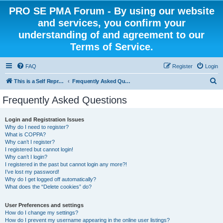
PRO SE PMA Forum - By using our website
and services, you confirm your
understanding of and agreement to our
Terms of Service.
FAQ
Register
Login
S
This is a Self Represented Litigant Research Group
Frequently Asked Questions
e
Frequently Asked Questions
a
r
Login and Registration Issues
Why do I need to register?
c
What is COPPA?
h
Why can’t I register?
I registered but cannot login!
Why can’t I login?
I registered in the past but cannot login any more?!
I’ve lost my password!
Why do I get logged off automatically?
What does the “Delete cookies” do?
User Preferences and settings
How do I change my settings?
How do I prevent my username appearing in the online user listings?