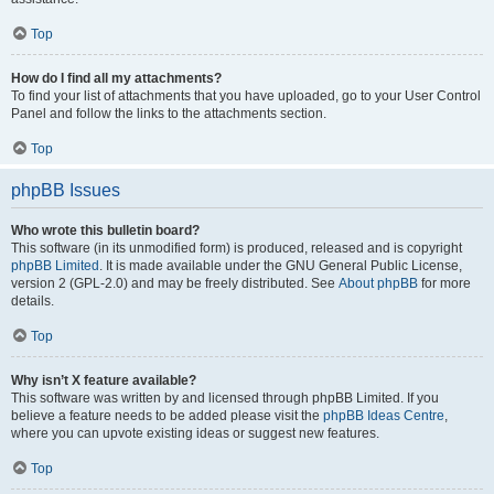
Top
How do I find all my attachments?
To find your list of attachments that you have uploaded, go to your User Control
Panel and follow the links to the attachments section.
Top
phpBB Issues
Who wrote this bulletin board?
This software (in its unmodified form) is produced, released and is copyright
phpBB Limited
. It is made available under the GNU General Public License,
version 2 (GPL-2.0) and may be freely distributed. See
About phpBB
for more
details.
Top
Why isn’t X feature available?
This software was written by and licensed through phpBB Limited. If you
believe a feature needs to be added please visit the
phpBB Ideas Centre
,
where you can upvote existing ideas or suggest new features.
Top