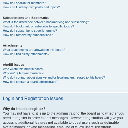
How do I search for members?
How can I find my own posts and topics?
Subscriptions and Bookmarks
What is the difference between bookmarking and subscribing?
How do I bookmark or subscribe to specific topics?
How do I subscribe to specific forums?
How do I remove my subscriptions?
Attachments
What attachments are allowed on this board?
How do I find all my attachments?
phpBB Issues
Who wrote this bulletin board?
Why isn’t X feature available?
Who do I contact about abusive and/or legal matters related to this board?
How do I contact a board administrator?
Login and Registration Issues
Why do I need to register?
You may not have to, it is up to the administrator of the board as to whether you
need to register in order to post messages. However; registration will give you
access to additional features not available to guest users such as definable
avatar images, private messaging, emailing of fellow users, usergroup