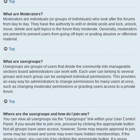
Top
What are Moderators?
Moderators are individuals (or groups of individuals) who look after the forums
from day to day. They have the authority to edit or delete posts and lock, unlock,
move, delete and split topics in the forum they moderate. Generally, moderators
are present to prevent users from going off-topic or posting abusive or offensive
material.
Top
What are usergroups?
Usergroups are groups of users that divide the community into manageable
sections board administrators can work with. Each user can belong to several
groups and each group can be assigned individual permissions. This provides
an easy way for administrators to change permissions for many users at once,
such as changing moderator permissions or granting users access to a private
forum.
Top
Where are the usergroups and how do I join one?
You can view all usergroups via the “Usergroups” link within your User Control
Panel. If you would like to join one, proceed by clicking the appropriate button.
Not all groups have open access, however. Some may require approval to join,
some may be closed and some may even have hidden memberships. If the
group is open, you can join it by clicking the appropriate button. If a group