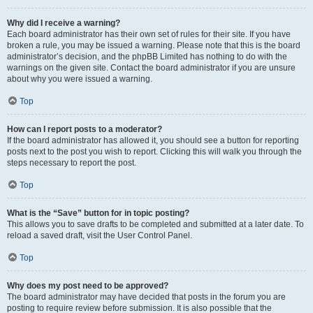
Why did I receive a warning?
Each board administrator has their own set of rules for their site. If you have
broken a rule, you may be issued a warning. Please note that this is the board
administrator’s decision, and the phpBB Limited has nothing to do with the
warnings on the given site. Contact the board administrator if you are unsure
about why you were issued a warning.
Top
How can I report posts to a moderator?
If the board administrator has allowed it, you should see a button for reporting
posts next to the post you wish to report. Clicking this will walk you through the
steps necessary to report the post.
Top
What is the “Save” button for in topic posting?
This allows you to save drafts to be completed and submitted at a later date. To
reload a saved draft, visit the User Control Panel.
Top
Why does my post need to be approved?
The board administrator may have decided that posts in the forum you are
posting to require review before submission. It is also possible that the