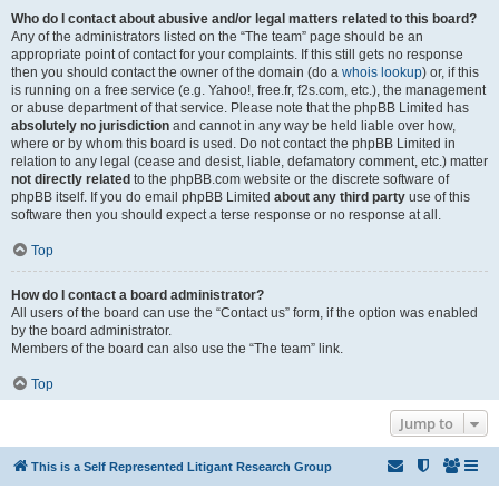
Who do I contact about abusive and/or legal matters related to this board?
Any of the administrators listed on the “The team” page should be an
appropriate point of contact for your complaints. If this still gets no response
then you should contact the owner of the domain (do a
whois lookup
) or, if this
is running on a free service (e.g. Yahoo!, free.fr, f2s.com, etc.), the management
or abuse department of that service. Please note that the phpBB Limited has
absolutely no jurisdiction
and cannot in any way be held liable over how,
where or by whom this board is used. Do not contact the phpBB Limited in
relation to any legal (cease and desist, liable, defamatory comment, etc.) matter
not directly related
to the phpBB.com website or the discrete software of
phpBB itself. If you do email phpBB Limited
about any third party
use of this
software then you should expect a terse response or no response at all.
Top
How do I contact a board administrator?
All users of the board can use the “Contact us” form, if the option was enabled
by the board administrator.
Members of the board can also use the “The team” link.
Top
Jump to
This is a Self Represented Litigant Research Group