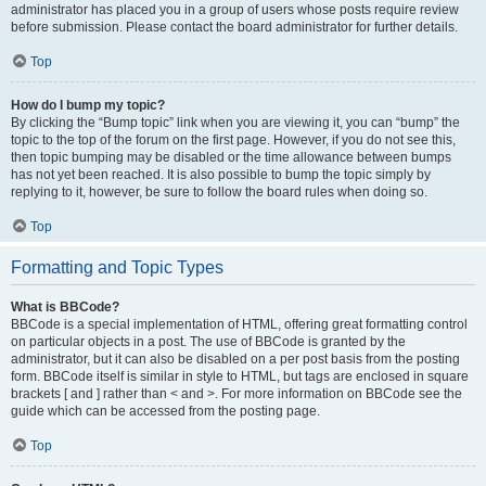
administrator has placed you in a group of users whose posts require review
before submission. Please contact the board administrator for further details.
Top
How do I bump my topic?
By clicking the “Bump topic” link when you are viewing it, you can “bump” the
topic to the top of the forum on the first page. However, if you do not see this,
then topic bumping may be disabled or the time allowance between bumps
has not yet been reached. It is also possible to bump the topic simply by
replying to it, however, be sure to follow the board rules when doing so.
Top
Formatting and Topic Types
What is BBCode?
BBCode is a special implementation of HTML, offering great formatting control
on particular objects in a post. The use of BBCode is granted by the
administrator, but it can also be disabled on a per post basis from the posting
form. BBCode itself is similar in style to HTML, but tags are enclosed in square
brackets [ and ] rather than < and >. For more information on BBCode see the
guide which can be accessed from the posting page.
Top