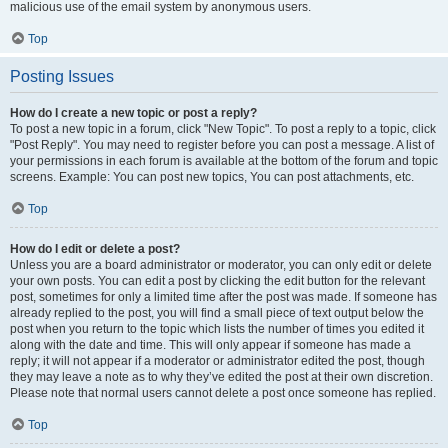
malicious use of the email system by anonymous users.
Top
Posting Issues
How do I create a new topic or post a reply?
To post a new topic in a forum, click "New Topic". To post a reply to a topic, click
"Post Reply". You may need to register before you can post a message. A list of
your permissions in each forum is available at the bottom of the forum and topic
screens. Example: You can post new topics, You can post attachments, etc.
Top
How do I edit or delete a post?
Unless you are a board administrator or moderator, you can only edit or delete
your own posts. You can edit a post by clicking the edit button for the relevant
post, sometimes for only a limited time after the post was made. If someone has
already replied to the post, you will find a small piece of text output below the
post when you return to the topic which lists the number of times you edited it
along with the date and time. This will only appear if someone has made a
reply; it will not appear if a moderator or administrator edited the post, though
they may leave a note as to why they’ve edited the post at their own discretion.
Please note that normal users cannot delete a post once someone has replied.
Top