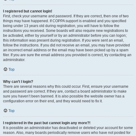
I registered but cannot login!
First, check your username and password. If they are correct, then one of two
things may have happened. If COPPA support is enabled and you specified
being under 13 years old during registration, you will have to follow the
instructions you received. Some boards will also require new registrations to
be activated, either by yourself or by an administrator before you can logon;
this information was present during registration. If you were sent an email,
follow the instructions. If you did not receive an email, you may have provided
an incorrect email address or the email may have been picked up by a spam
filer. If you are sure the email address you provided is correct, try contacting an
administrator.
Top
Why can’t I login?
There are several reasons why this could occur. First, ensure your username
and password are correct. If they are, contact a board administrator to make
sure you haven’t been banned. It is also possible the website owner has a
configuration error on their end, and they would need to fix it.
Top
I registered in the past but cannot login any more?!
It is possible an administrator has deactivated or deleted your account for some
reason. Also, many boards periodically remove users who have not posted for