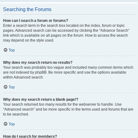
Searching the Forums
How can I search a forum or forums?
Enter a search term in the search box located on the index, forum or topic
pages. Advanced search can be accessed by clicking the “Advance Search”
link which is available on all pages on the forum. How to access the search
may depend on the style used.
Top
Why does my search return no results?
Your search was probably too vague and included many common terms which
are not indexed by phpBB. Be more specific and use the options available
within Advanced search.
Top
Why does my search return a blank page!?
Your search returned too many results for the webserver to handle. Use
“Advanced search” and be more specific in the terms used and forums that are
to be searched.
Top
How do I search for members?