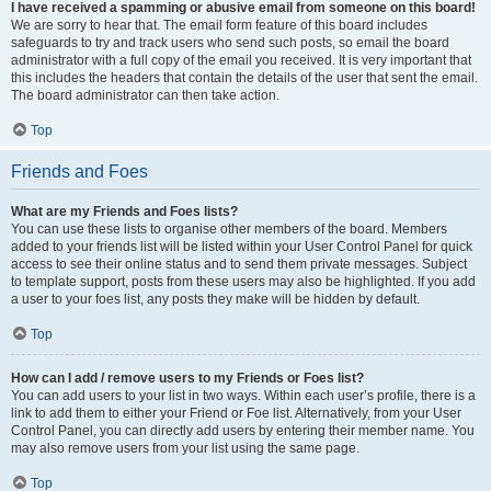
I have received a spamming or abusive email from someone on this board!
We are sorry to hear that. The email form feature of this board includes
safeguards to try and track users who send such posts, so email the board
administrator with a full copy of the email you received. It is very important that
this includes the headers that contain the details of the user that sent the email.
The board administrator can then take action.
Top
Friends and Foes
What are my Friends and Foes lists?
You can use these lists to organise other members of the board. Members
added to your friends list will be listed within your User Control Panel for quick
access to see their online status and to send them private messages. Subject
to template support, posts from these users may also be highlighted. If you add
a user to your foes list, any posts they make will be hidden by default.
Top
How can I add / remove users to my Friends or Foes list?
You can add users to your list in two ways. Within each user’s profile, there is a
link to add them to either your Friend or Foe list. Alternatively, from your User
Control Panel, you can directly add users by entering their member name. You
may also remove users from your list using the same page.
Top