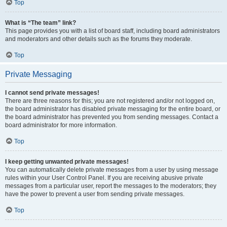
Top
What is “The team” link?
This page provides you with a list of board staff, including board administrators
and moderators and other details such as the forums they moderate.
Top
Private Messaging
I cannot send private messages!
There are three reasons for this; you are not registered and/or not logged on,
the board administrator has disabled private messaging for the entire board, or
the board administrator has prevented you from sending messages. Contact a
board administrator for more information.
Top
I keep getting unwanted private messages!
You can automatically delete private messages from a user by using message
rules within your User Control Panel. If you are receiving abusive private
messages from a particular user, report the messages to the moderators; they
have the power to prevent a user from sending private messages.
Top